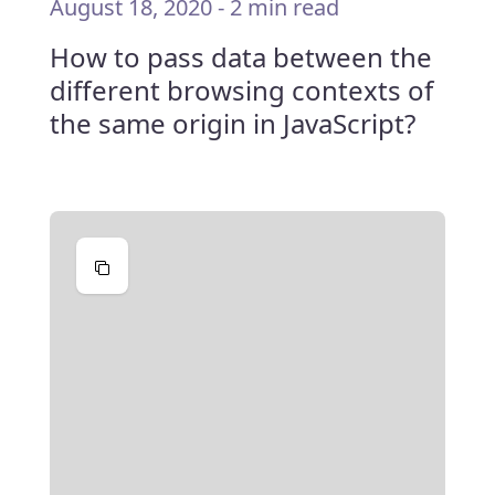
August 18, 2020
-
2 min read
How to pass data between the
different browsing contexts of
the same origin in JavaScript?