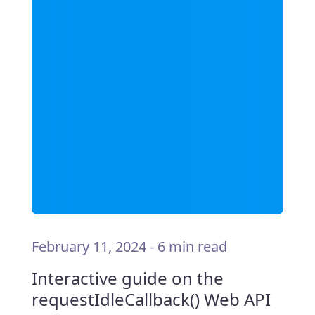
February 11, 2024
-
6 min read
Interactive guide on the
requestIdleCallback() Web API