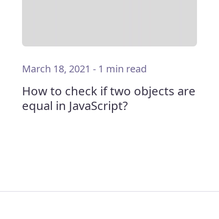
March 18, 2021
-
1 min read
How to check if two objects are
equal in JavaScript?