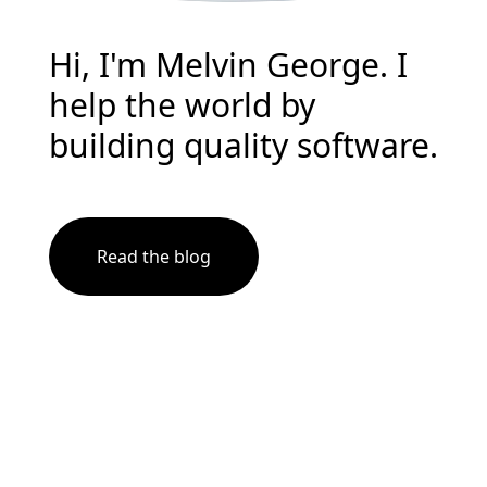
Hi, I'm Melvin George. I
help the world by
building quality software.
Read the blog