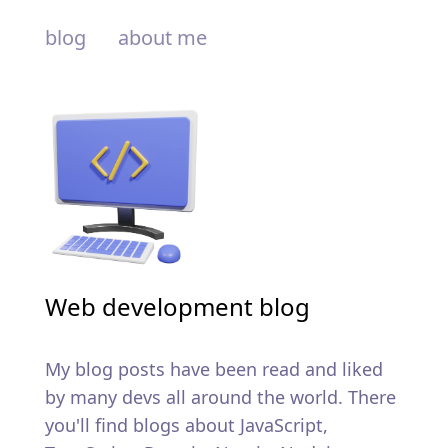
blog
about me
Web development blog
My blog posts have been read and liked
by many devs all around the world. There
you'll find blogs about JavaScript,