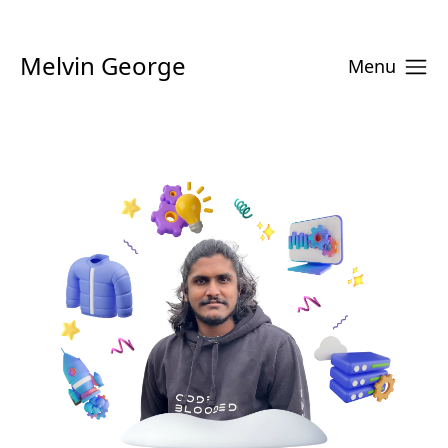
Melvin George
Menu