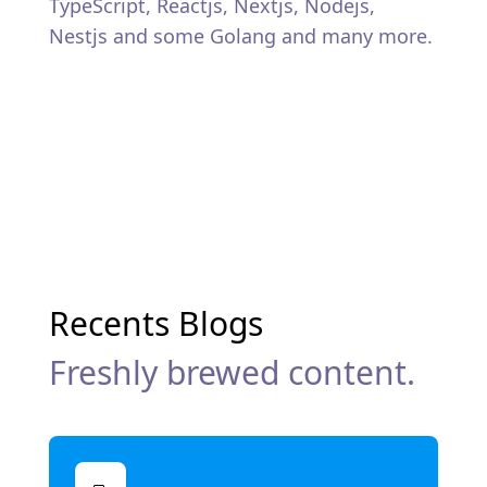
TypeScript, Reactjs, Nextjs, Nodejs,
Nestjs and some Golang and many more.
Recents Blogs
Freshly brewed content.