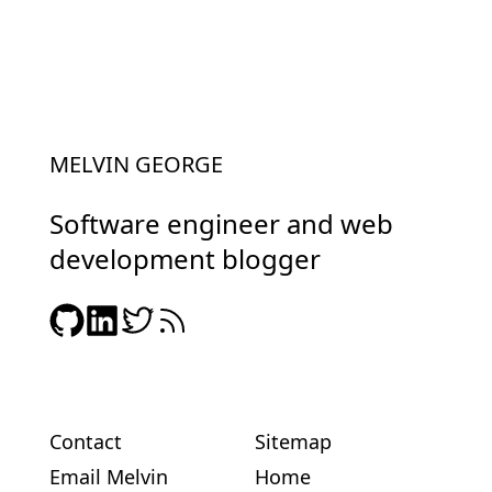
MELVIN GEORGE
Software engineer and web
development blogger
Contact
Sitemap
Email Melvin
Home