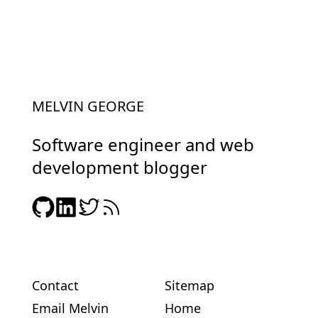
MELVIN GEORGE
Software engineer and web
development blogger
Contact
Sitemap
Email Melvin
Home