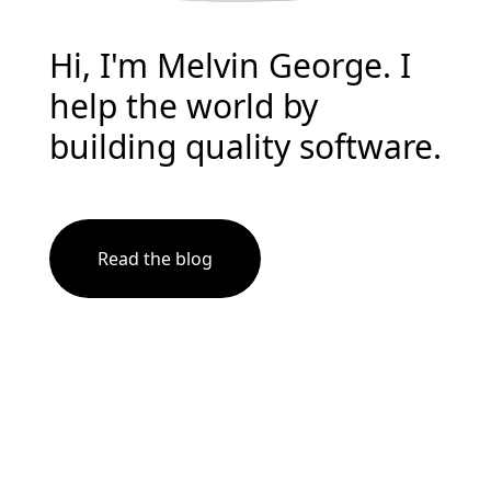
Hi, I'm Melvin George. I
help the world by
building quality software.
Read the blog