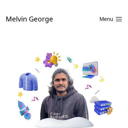
Melvin George
Menu