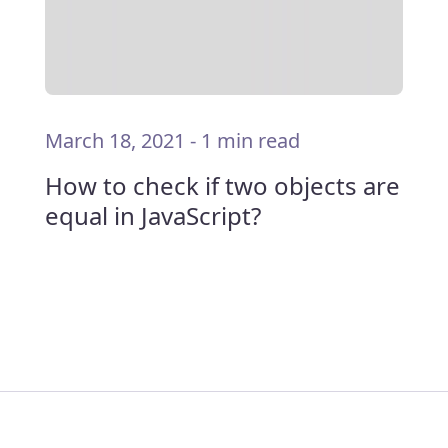
March 18, 2021
-
1 min read
How to check if two objects are
equal in JavaScript?