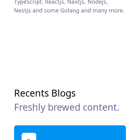
TypeScript, Reactjs, Nextjs, Nodejs,
Nestjs and some Golang and many more.
Recents Blogs
Freshly brewed content.