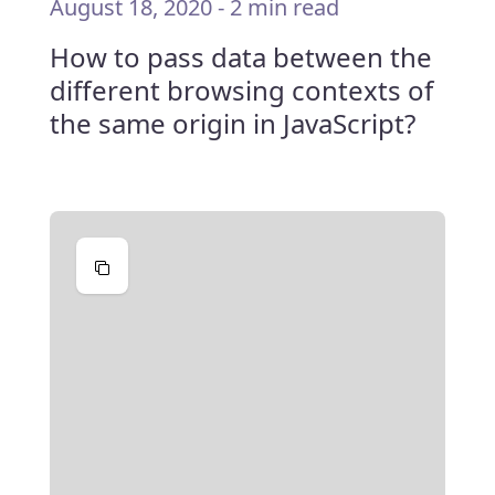
August 18, 2020
-
2 min read
How to pass data between the
different browsing contexts of
the same origin in JavaScript?