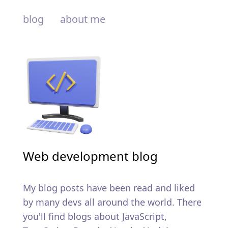
blog
about me
Web development blog
My blog posts have been read and liked
by many devs all around the world. There
you'll find blogs about JavaScript,