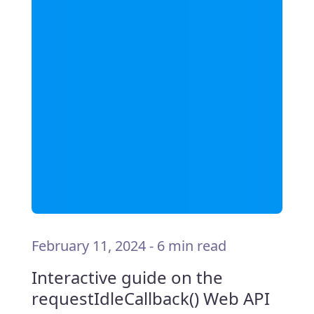
February 11, 2024
-
6 min read
Interactive guide on the
requestIdleCallback() Web API