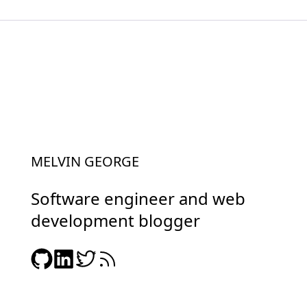
MELVIN GEORGE
Software engineer and web
development blogger