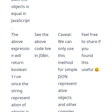
objects is
equal in
JavaScript
.
The
See the
Caveat:
Feel free
above
above
We can
to share if
expressio
code live
only use
you
n will
in
JSBin
.
this
found
return
method
this
boolean
for simple
useful 😃.
JSON
true
represent
since the
ative
string
objects
represent
and other
ation of
complex
objects is