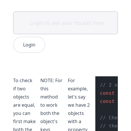
Login
To check
NOTE: For
For
// 2 objec
if two
this
example,
const
 obj1
objects
method
let's say
const
 obj2
are equal,
to work
we have 2
you can
both the
objects
// Check i
first make
object's
with a
// the JSO
both the
keys
property