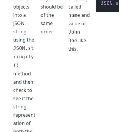
JSON
.
strin
objects
should be
called
into a
of the
and
name
JSON
same
value of
string
order.
John
using the
like
Doe
JSON.st
this,
ringify
()
method
and then
check to
see if the
string
represent
ation of
both the