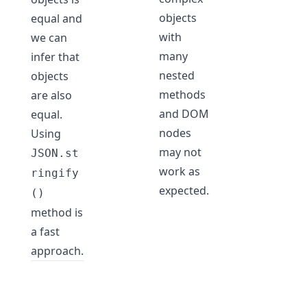
objects
equal and
with
we can
many
infer that
nested
objects
methods
are also
and DOM
equal.
nodes
Using
may not
JSON.st
work as
ringify
expected.
()
method is
a fast
approach.