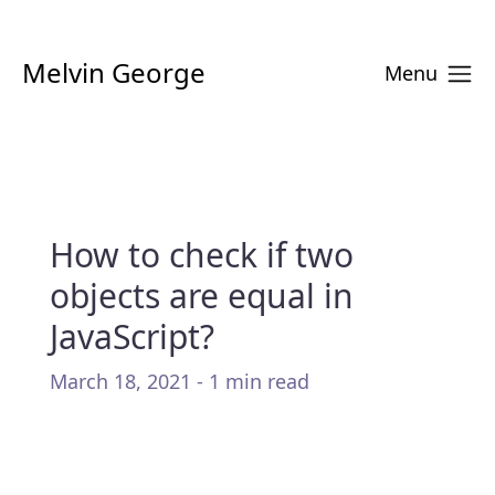
Melvin George
Menu
How to check if two
objects are equal in
JavaScript?
March 18, 2021 - 1 min read