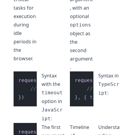
tasks for
, with an
execution
optional
during
options
idle
object as
periods in
the
the
second
browser.
argument
.
Syntax
Syntax in
requestIdleCallback
requestIdleCallback
(
(
deadlineDetails
) 
(
with the
TypeScr
// Your low priority task code to 
// Your low prio
:
timeout
ipt
}, { 
timeout
option in
JavaScr
:
ipt
The first
Timeline
Understa
requestIdleCallback
(
(
deadlineDetails: 