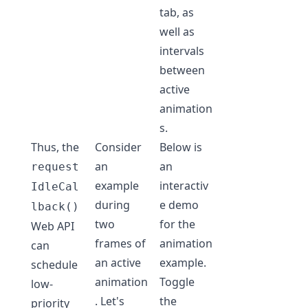
tab, as
well as
intervals
between
active
animation
s.
Thus, the
Consider
Below is
an
an
request
example
interactiv
IdleCal
during
e demo
lback()
two
for the
Web API
frames of
animation
can
an active
example.
schedule
animation
Toggle
low-
. Let's
the
priority