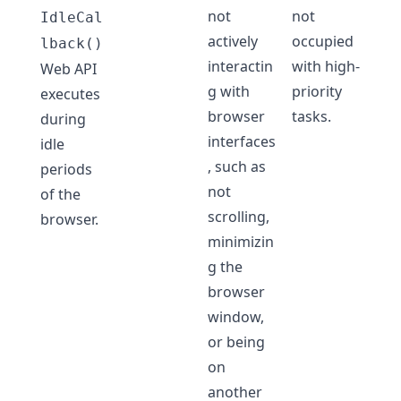
not
not
IdleCal
actively
occupied
lback()
interactin
with high-
Web API
g with
priority
executes
browser
tasks.
during
interfaces
idle
, such as
periods
not
of the
scrolling,
browser.
minimizin
g the
browser
window,
or being
on
another