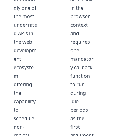
dly one of
in the
the most
browser
underrate
context
d APIs in
and
the web
requires
developm
one
ent
mandator
ecosyste
y callback
m,
function
offering
to run
the
during
capability
idle
to
periods
schedule
as the
non-
first
critical
argument