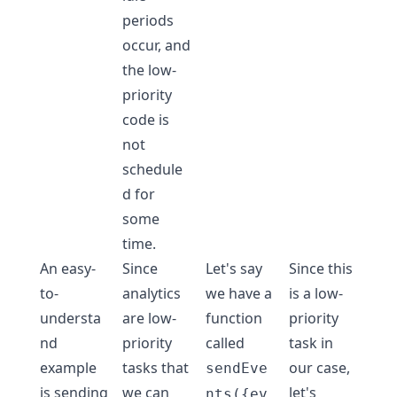
periods
occur, and
the low-
priority
code is
not
schedule
d for
some
time.
An easy-
Since
Let's say
Since this
to-
analytics
we have a
is a low-
understa
are low-
function
priority
nd
priority
called
task in
example
tasks that
our case,
sendEve
is sending
we can
let's
nts({ev