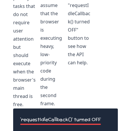
assume
"requestI
tasks that
that the
dleCallbac
do not
browser
k() turned
require
is
OFF"
user
executing
button to
attention
heavy,
see how
but
low-
the API
should
priority
can help.
execute
code
when the
during
browser's
the
main
second
thread is
frame.
free.
`requestIdleCallback()` turned
OFF