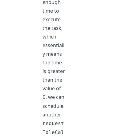
enough
time to
execute
the task,
which
essentiall
y means
the time
is greater
than the
value of
, we can
0
schedule
another
request
IdleCal