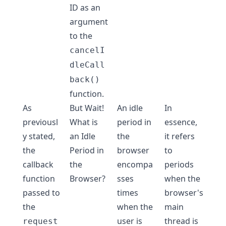
ID as an
argument
to the
cancelI
dleCall
back()
function.
As
But Wait!
An idle
In
previousl
What is
period in
essence,
y stated,
an Idle
the
it refers
the
Period in
browser
to
callback
the
encompa
periods
function
Browser?
sses
when the
passed to
times
browser's
the
when the
main
user is
thread is
request