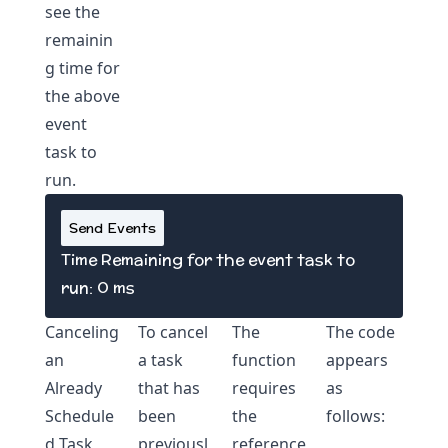
see the
remainin
g time for
the above
event
task to
run.
Send Events
Time Remaining for the event task to
run:
0
ms
Canceling
To cancel
The
The code
an
a task
function
appears
Already
that has
requires
as
Schedule
been
the
follows:
d Task
previousl
reference