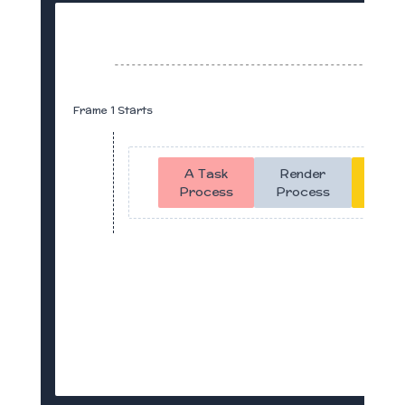
Frame 1 Starts
A Task
Render
Idle
Process
Process
Time
With