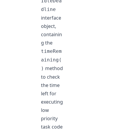
IdleDea
dline
interface
object,
containin
g the
timeRem
aining(
method
)
to check
the time
left for
executing
low
priority
task code