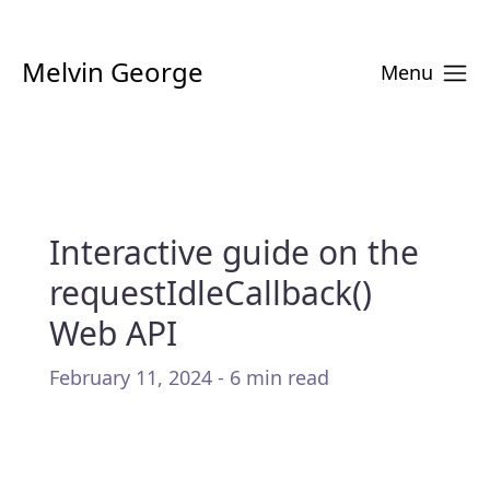
Melvin George
Menu
Interactive guide on the
requestIdleCallback()
Web API
February 11, 2024 - 6 min read