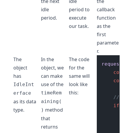
the next
idle
the
idle
period to
callback
period.
execute
function
our task.
as the
first
paramete
r.
The
In the
The code
requestIdl
object
object, we
for the
const
 
has
can make
same will
consol
use of the
look like
IdleInt
this:
timeRem
erface
// if 
as its data
aining(
if
 (ti
type.
method
)
se
that
returns