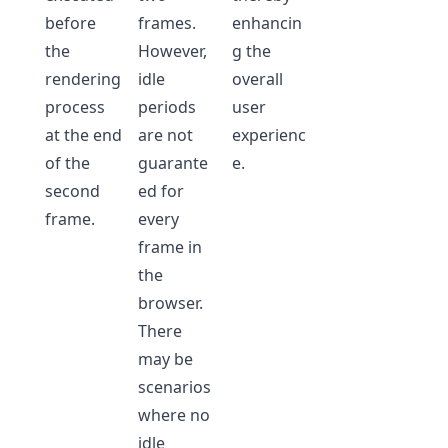
before
frames.
enhancin
the
However,
g the
rendering
idle
overall
process
periods
user
at the end
are not
experienc
of the
guarante
e.
second
ed for
frame.
every
frame in
the
browser.
There
may be
scenarios
where no
idle