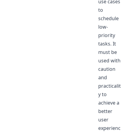
use cases
to
schedule
low-
priority
tasks. It
must be
used with
caution
and
practicalit
y to
achieve a
better
user
experienc