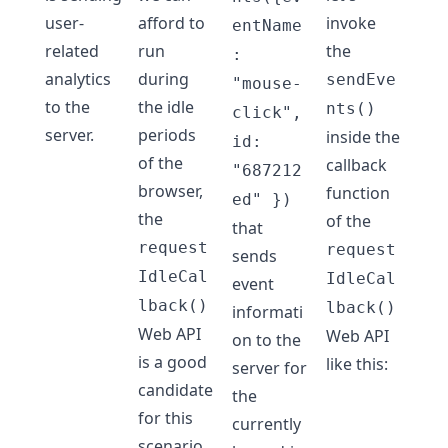
user-
afford to
invoke
entName
related
run
the
:
analytics
during
sendEve
"mouse-
to the
the idle
nts()
click",
server.
periods
inside the
id:
of the
callback
"687212
browser,
function
ed" })
the
of the
that
request
request
sends
IdleCal
IdleCal
event
lback()
lback()
informati
Web API
Web API
on to the
is a good
like this:
server for
candidate
the
for this
currently
scenario.