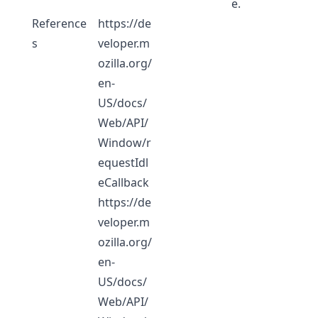
e.
Reference
https://de
s
veloper.m
ozilla.org/
en-
US/docs/
Web/API/
Window/r
equestIdl
eCallback
https://de
veloper.m
ozilla.org/
en-
US/docs/
Web/API/