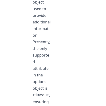
object
used to
provide
additional
informati
on.
Presently,
the only
supporte
d
attribute
in the
options
object is
,
timeout
ensuring