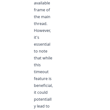
available
frame of
the main
thread.
However,
it's
essential
to note
that while
this
timeout
feature is
beneficial,
it could
potentiall
y lead to