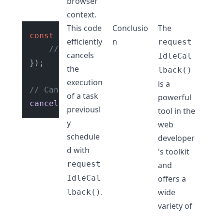
browser
context.
This code
Conclusio
The
const
 id = 
requestIdleCallback
(
() =>
 {

efficiently
n
request
// Your task code
cancels
IdleCal
});

the
lback()
execution
is a
// Cancels the scheduled task
of a task
powerful
cancelIdleCallback
previousl
tool in the
y
web
schedule
developer
d with
's toolkit
request
and
IdleCal
offers a
.
wide
lback()
variety of