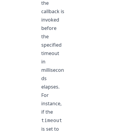
the
callback is
invoked
before
the
specified
timeout
in
millisecon
ds
elapses.
For
instance,
if the
timeout
is set to