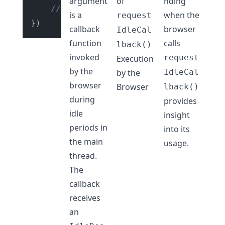
argument
of
nding
// Your low priority task code to 
is a
when the
request
callback
browser
IdleCal
function
calls
lback()
invoked
request
Execution
by the
by the
IdleCal
browser
Browser
lback()
during
provides
idle
insight
periods in
into its
the main
usage.
thread.
The
callback
receives
an