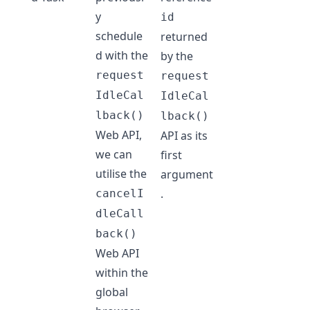
y
id
schedule
returned
d with the
by the
request
request
IdleCal
IdleCal
lback()
lback()
Web API,
API as its
we can
first
utilise the
argument
.
cancelI
dleCall
back()
Web API
within the
global