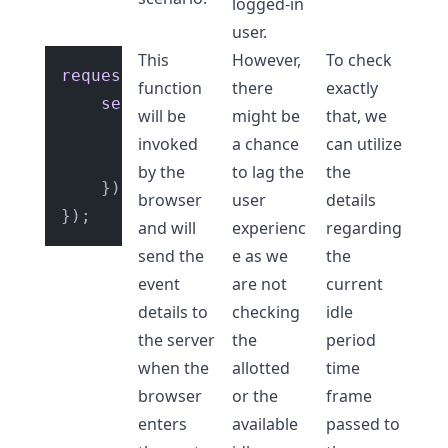
logged-in
user.
This
However,
To check
requestIdleCallback
(
() =>
 {

function
there
exactly
sendEvents
({

will be
might be
that, we
eventName
: 
'mouse-click'
,

invoked
a chance
can utilize
userId
: 
'687212ed'
,

by the
to lag the
the
	});

browser
user
details
and will
experienc
regarding
send the
e as we
the
event
are not
current
details to
checking
idle
the server
the
period
when the
allotted
time
browser
or the
frame
enters
available
passed to