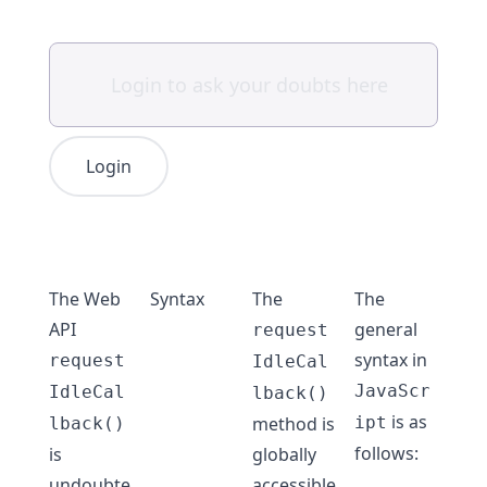
Login
The Web
Syntax
The
The
API
general
request
syntax in
request
IdleCal
JavaScr
IdleCal
lback()
is as
method is
ipt
lback()
follows:
is
globally
undoubte
accessible