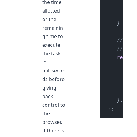
the time
		});

allotted
re
or the
	}

remainin
g time to
// els
execute
// `re
the task
reques
in
se
millisecon
ds before
giving
		});

back
	}, { 
t
control to
the
browser.
If there is