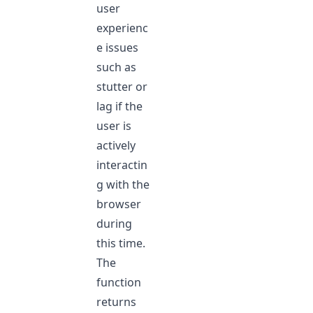
user
experienc
e issues
such as
stutter or
lag if the
user is
actively
interactin
g with the
browser
during
this time.
The
function
returns