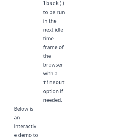
lback()
to be run
in the
next idle
time
frame of
the
browser
with a
timeout
option if
needed.
Below is
an
interactiv
e demo to