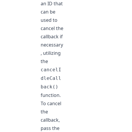
an ID that
can be
used to
cancel the
callback if
necessary
, utilizing
the
cancelI
dleCall
back()
function.
To cancel
the
callback,
pass the