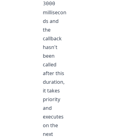
3000
millisecon
ds and
the
callback
hasn't
been
called
after this
duration,
it takes
priority
and
executes
on the
next