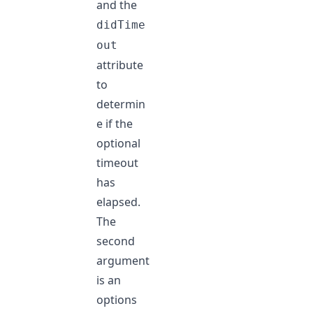
and the
didTime
out
attribute
to
determin
e if the
optional
timeout
has
elapsed.
The
second
argument
is an
options