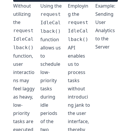
Without
Using the
Employin
Example:
utilizing
g the
Sending
request
the
User
request
IdleCal
Analytics
request
IdleCal
lback()
to the
IdleCal
function
lback()
Server
allows us
API
lback()
function,
to
enables
user
schedule
us to
interactio
low-
process
ns may
priority
tasks
feel laggy
tasks
without
as heavy,
during
introduci
low-
idle
ng jank to
priority
periods
the user
tasks are
of the
interface,
executed
two
thereby