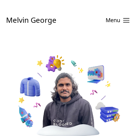
Melvin George
Menu