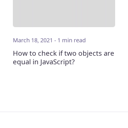
March 18, 2021
-
1 min read
How to check if two objects are
equal in JavaScript?