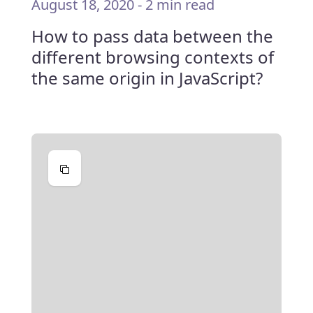
August 18, 2020
-
2 min read
How to pass data between the
different browsing contexts of
the same origin in JavaScript?