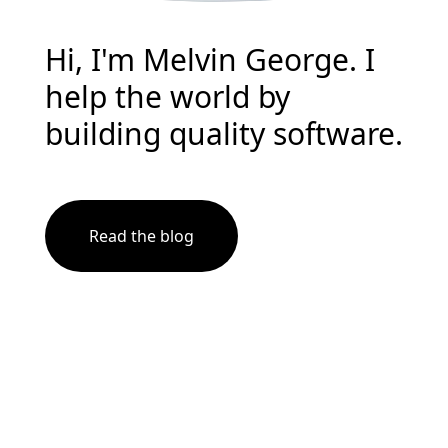
Hi, I'm Melvin George. I
help the world by
building quality software.
Read the blog