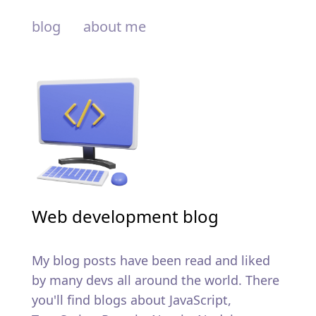
blog
about me
Web development blog
My blog posts have been read and liked
by many devs all around the world. There
you'll find blogs about JavaScript,