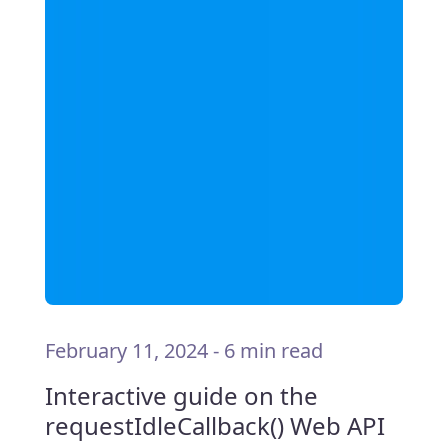
February 11, 2024
-
6 min read
Interactive guide on the
requestIdleCallback() Web API