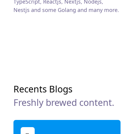
TypeScript, Reactjs, Nextjs, Nodejs,
Nestjs and some Golang and many more.
Recents Blogs
Freshly brewed content.