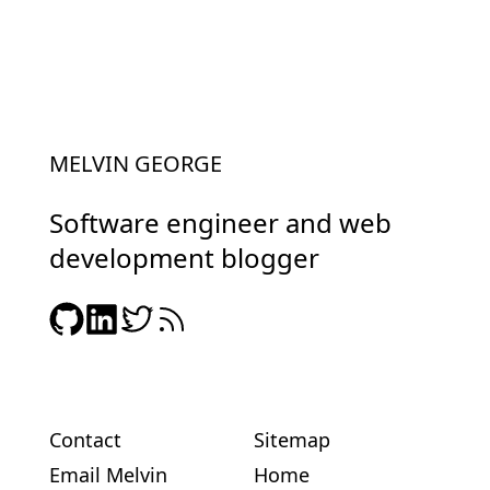
MELVIN GEORGE
Software engineer and web
development blogger
Contact
Sitemap
Email Melvin
Home