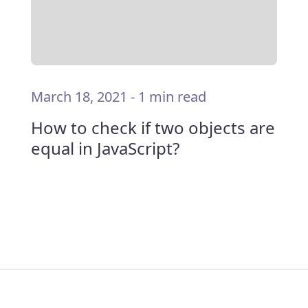
March 18, 2021
-
1 min read
How to check if two objects are
equal in JavaScript?