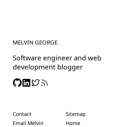
MELVIN GEORGE
Software engineer and web
development blogger
Contact
Sitemap
Email Melvin
Home