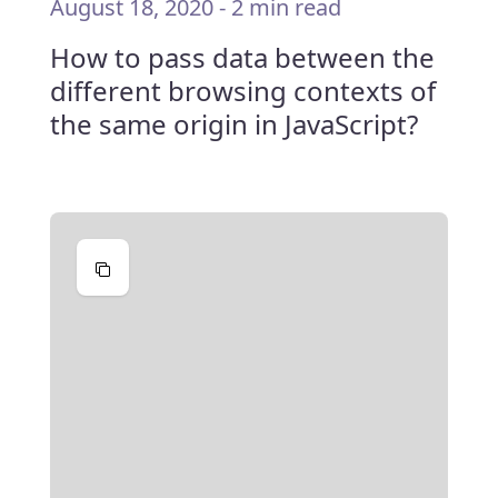
August 18, 2020
-
2 min read
How to pass data between the
different browsing contexts of
the same origin in JavaScript?