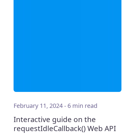
February 11, 2024
-
6 min read
Interactive guide on the
requestIdleCallback() Web API