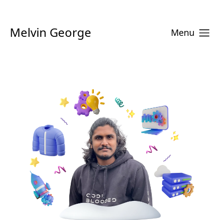
Melvin George
Menu