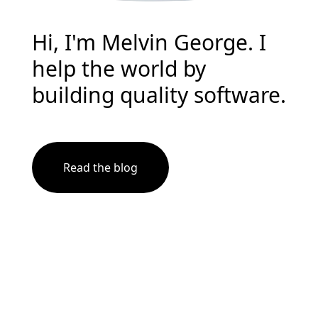
Hi, I'm Melvin George. I
help the world by
building quality software.
Read the blog