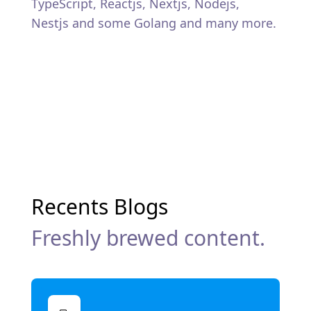
TypeScript, Reactjs, Nextjs, Nodejs,
Nestjs and some Golang and many more.
Recents Blogs
Freshly brewed content.