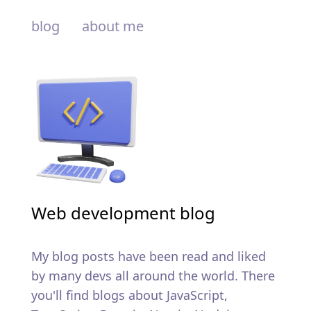
blog
about me
Web development blog
My blog posts have been read and liked
by many devs all around the world. There
you'll find blogs about JavaScript,