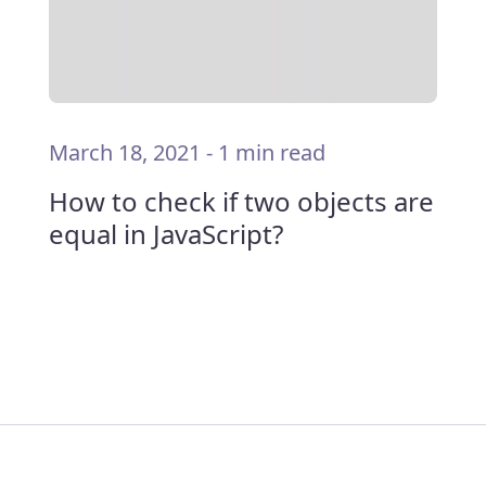
March 18, 2021
-
1 min read
How to check if two objects are
equal in JavaScript?