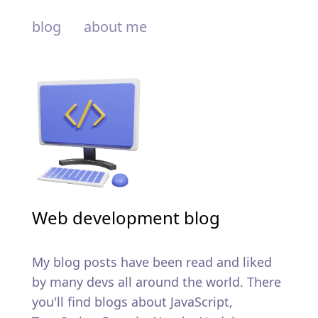
blog
about me
Web development blog
My blog posts have been read and liked
by many devs all around the world. There
you'll find blogs about JavaScript,