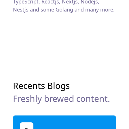
TypeScript, Reactjs, Nextjs, Nodejs,
Nestjs and some Golang and many more.
Recents Blogs
Freshly brewed content.