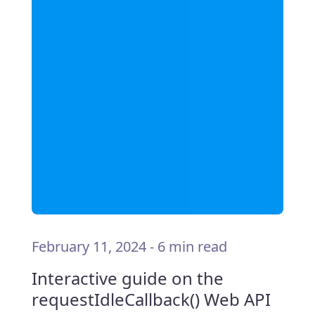
February 11, 2024
-
6 min read
Interactive guide on the
requestIdleCallback() Web API