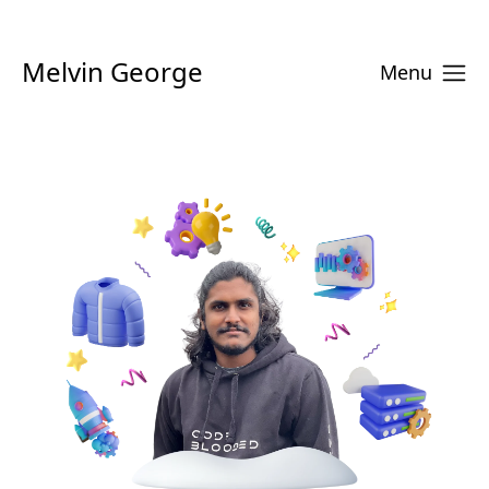
Melvin George
Menu