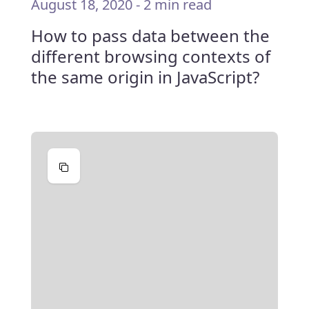
August 18, 2020
-
2 min read
How to pass data between the
different browsing contexts of
the same origin in JavaScript?