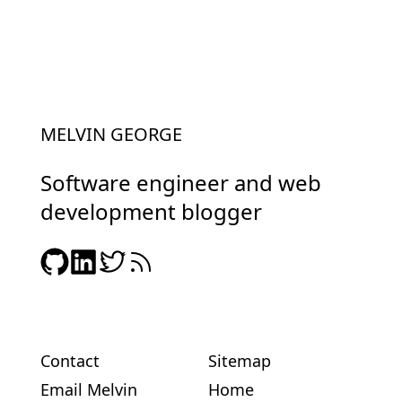
MELVIN GEORGE
Software engineer and web
development blogger
Contact
Sitemap
Email Melvin
Home