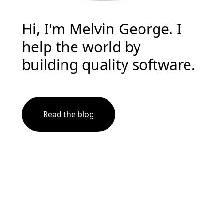
Hi, I'm Melvin George. I
help the world by
building quality software.
Read the blog