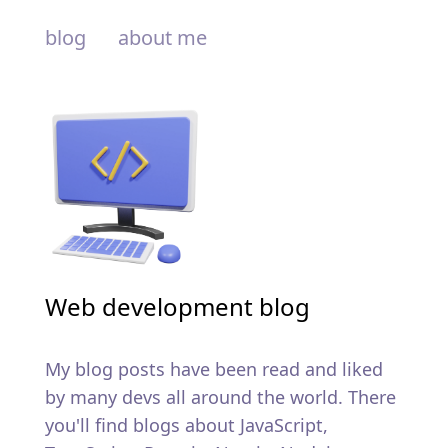
blog
about me
Web development blog
My blog posts have been read and liked
by many devs all around the world. There
you'll find blogs about JavaScript,