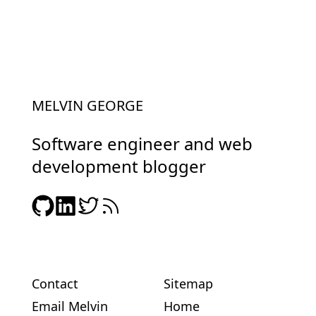
MELVIN GEORGE
Software engineer and web
development blogger
Contact
Sitemap
Email Melvin
Home