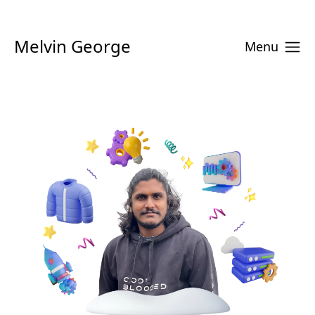
Melvin George
Menu