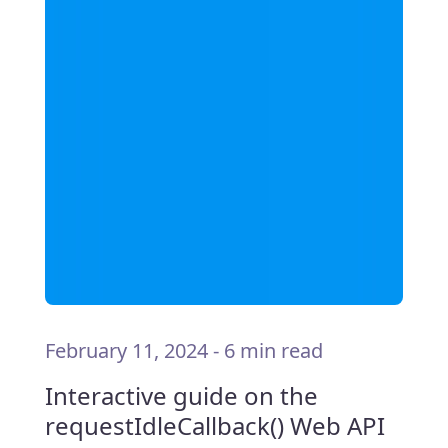
February 11, 2024
-
6 min read
Interactive guide on the
requestIdleCallback() Web API