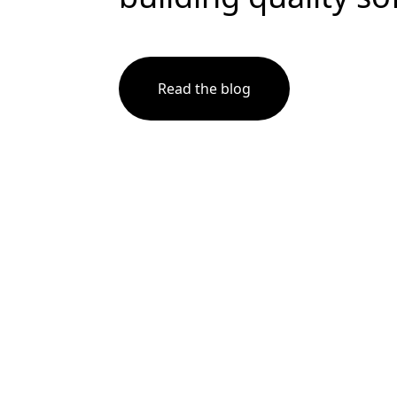
Read the blog