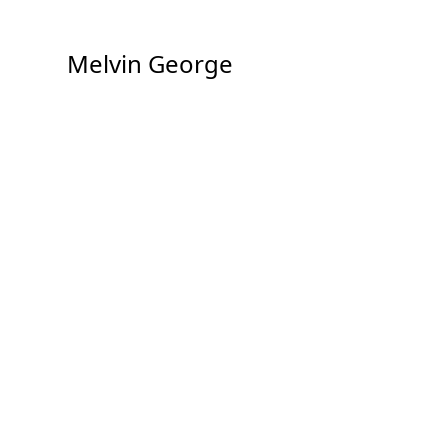
Melvin George