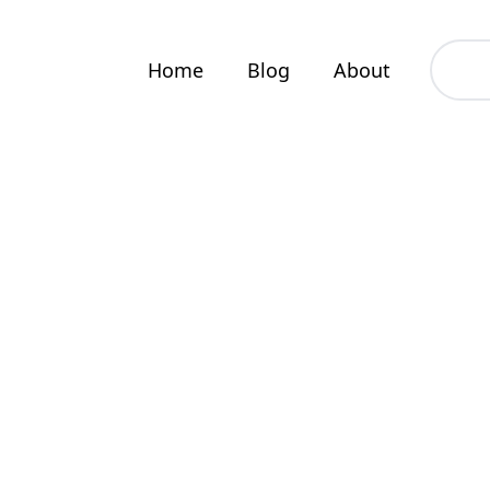
Home
Blog
About