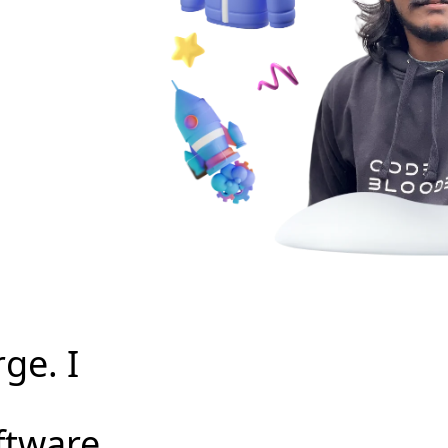
ge. I
ftware.