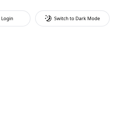
Login
Switch to
Dark
Mode