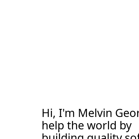
Hi, I'm Melvin Geor
help the world by
building quality so