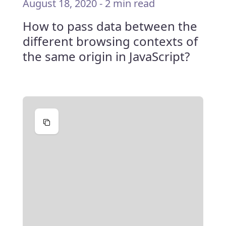
August 18, 2020
-
2 min read
How to pass data between the
different browsing contexts of
the same origin in JavaScript?