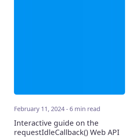
February 11, 2024
-
6 min read
Interactive guide on the
requestIdleCallback() Web API