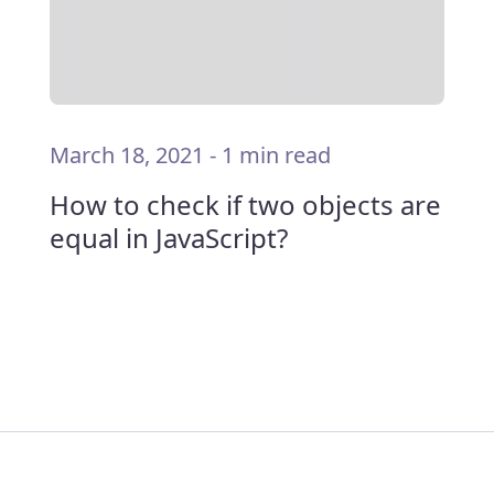
March 18, 2021
-
1 min read
How to check if two objects are
equal in JavaScript?