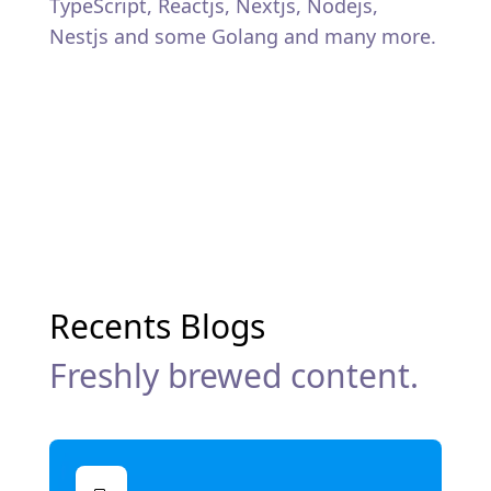
TypeScript, Reactjs, Nextjs, Nodejs,
Nestjs and some Golang and many more.
Recents Blogs
Freshly brewed content.