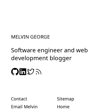
MELVIN GEORGE
Software engineer and web
development blogger
Contact
Sitemap
Email Melvin
Home