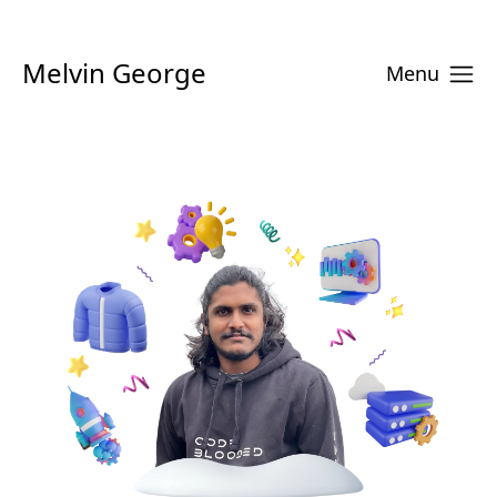
Melvin George
Menu