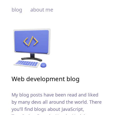
blog
about me
Web development blog
My blog posts have been read and liked
by many devs all around the world. There
you'll find blogs about JavaScript,