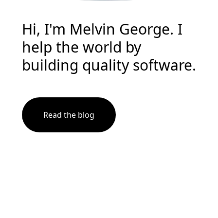
Hi, I'm Melvin George. I
help the world by
building quality software.
Read the blog