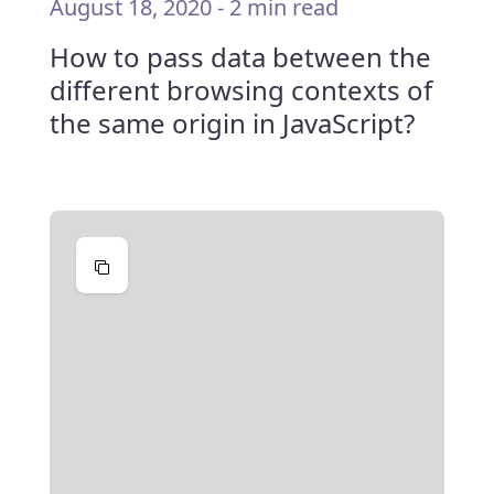
August 18, 2020
-
2 min read
How to pass data between the
different browsing contexts of
the same origin in JavaScript?