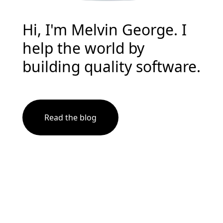
Hi, I'm Melvin George. I
help the world by
building quality software.
Read the blog