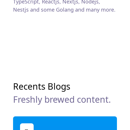
TypeScript, Reactjs, Nextjs, Nodejs,
Nestjs and some Golang and many more.
Recents Blogs
Freshly brewed content.