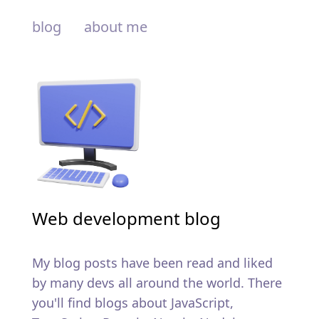
blog
about me
Web development blog
My blog posts have been read and liked
by many devs all around the world. There
you'll find blogs about JavaScript,