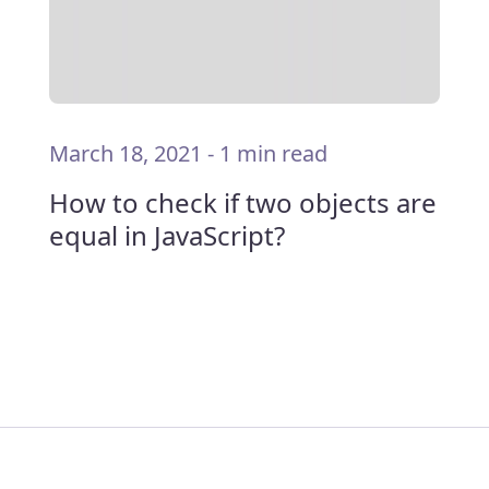
March 18, 2021
-
1 min read
How to check if two objects are
equal in JavaScript?