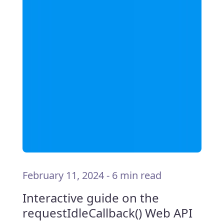
February 11, 2024
-
6 min read
Interactive guide on the
requestIdleCallback() Web API