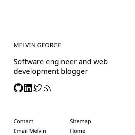
MELVIN GEORGE
Software engineer and web
development blogger
Contact
Sitemap
Email Melvin
Home