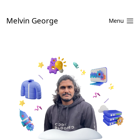
Melvin George
Menu