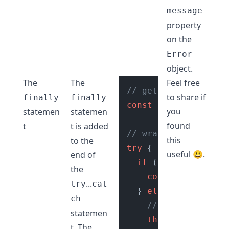
message
property
on the
Error
object.
The
The
Feel free
// get age input fro
to share if
finally
finally
const
 age = 
getUserA
you
statemen
statemen
found
t
t is added
// wrap in try catch
this
to the
try
 {

useful 😃.
end of
if
 (age >= 
18
) {

the
console
.
log
(
"Ac
...
try
cat
  } 
else
 {

ch
// do error hand
statemen
throw
new
Error
(
t. The