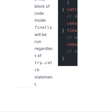
  }

block of
} 
catch
 (e) {

code
// dsiplay error t
inside
console
.
log
(e.
mess
finally
} 
finally
 {

will be
// will be execute
run
console
.
log
(
"This 
regardles
// execute some cl
s of
...
try
cat
ch
statemen
t.