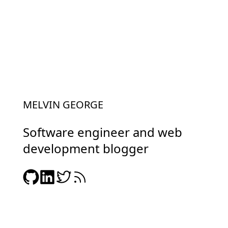
MELVIN GEORGE
Software engineer and web
development blogger