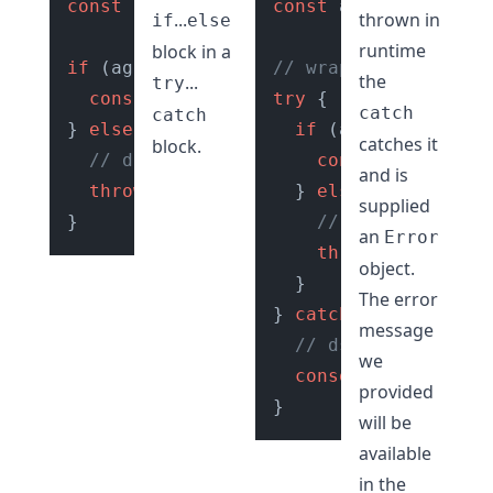
const
 age = 
getUserAge
const
();

 age = 
getUserA
...
thrown in
if
else
runtime
block in a
if
 (age >= 
18
) {

// wrap in try catch
the
...
try
console
.
log
(
"Access Granted ✅"
try
 {

);

catch
catch
} 
else
 {

if
 (age >= 
18
) {

catches it
block.
// do error handling
console
.
log
(
"Ac
and is
throw
new
Error
(
"Access Denied 🚫"
  } 
else
 {

);

supplied
// do error hand
an
Error
throw
new
Error
(
object.
  }

The error
} 
catch
 (e) {

message
// dsiplay error t
we
console
.
log
(e.
mess
provided
will be
available
in the