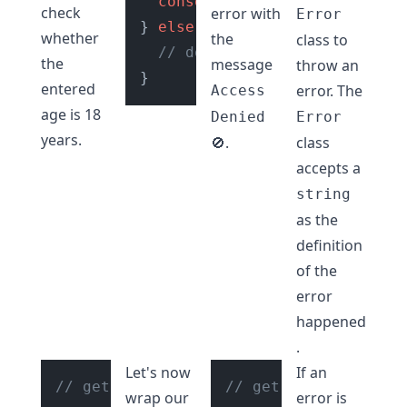
console
.
log
(
"Access Granted
check
error with
Error
} 
else
 {

whether
the
class to
// do error handling
the
message
throw an
entered
error. The
Access
age is 18
Denied
Error
years.
.
class
🚫
accepts a
string
as the
definition
of the
error
happened
.
Let's now
If an
// get age input from user
// get age input fro
wrap our
error is