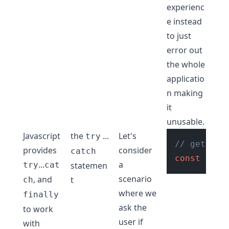
experienc
e instead
to just
error out
the whole
applicatio
n making
it
unusable.
Javascript
the
...
Let's
try
// get age
provides
consider
catch
const
 age 
...
a
try
cat
statemen
scenario
, and
t
ch
where we
finally
ask the
to work
user if
with