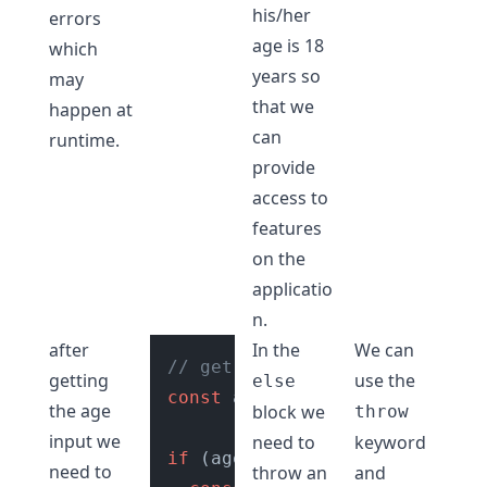
his/her
errors
age is 18
which
years so
may
that we
happen at
can
runtime.
provide
access to
features
on the
applicatio
n.
after
In the
We can
// get age input from user
getting
use the
else
const
 age = 
getUserAge
();

the age
block we
throw
input we
need to
keyword
if
 (age >= 
18
) {

need to
throw an
and