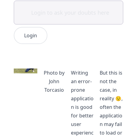
Login
Photo by
Writing
But this is
John
an error-
not the
Torcasio
prone
case, in
applicatio
reality 😟,
n is good
often the
for better
applicatio
user
n may fail
experienc
to load or