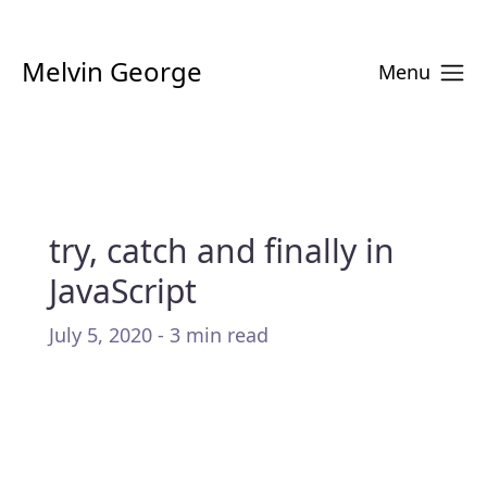
Melvin George
Menu
try, catch and finally in
JavaScript
July 5, 2020 - 3 min read