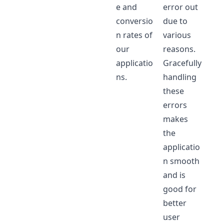
e and
error out
conversio
due to
n rates of
various
our
reasons.
applicatio
Gracefully
ns.
handling
these
errors
makes
the
applicatio
n smooth
and is
good for
better
user