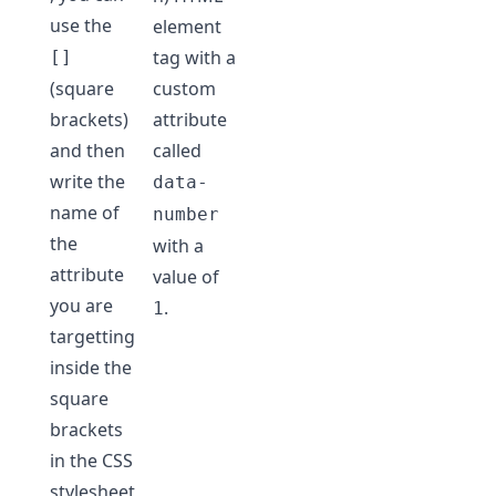
use the
element
tag with a
[]
(square
custom
brackets)
attribute
and then
called
write the
data-
name of
number
the
with a
attribute
value of
you are
.
1
targetting
inside the
square
brackets
in the CSS
stylesheet