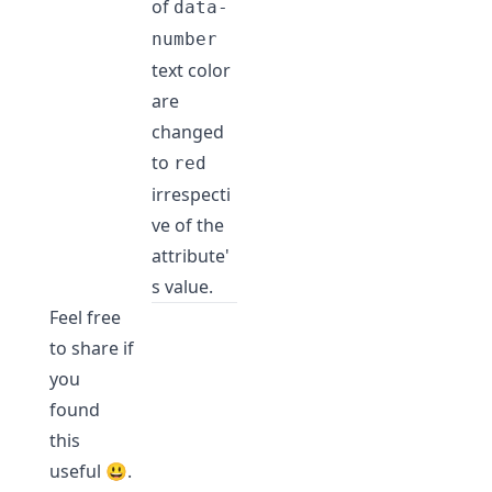
of
data-
number
text color
are
changed
to
red
irrespecti
ve of the
attribute'
s value.
Feel free
to share if
you
found
this
useful 😃.