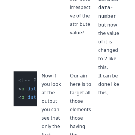
irrespecti
data-
ve of the
number
attribute
but now
value?
the value
of it is
changed
to
like
2
this,
Now if
Our aim
It can be
<!-- Paragraph tags with custom attrib
you look
here is to
done like
<
p
data-number
=
"1"
>
Hello World!
</
p
>
at the
target all
this,
<
p
data-number
=
"2"
>
Hello Devs!
</
p
>
output
those
you can
elements
see that
those
only the
having
first
the