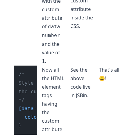
custom
with the
attribute
custom
inside the
attribute
CSS.
of
data-
number
and the
value of
.
1
Now all
See the
That's all
/* 

the HTML
above
😃!
Style HTML element tag having 

element
code live
the custom attribute of "data-number"

tags
in
JSBin
.
*/
having
[data-number]
 {

the
color
: red;

custom
attribute