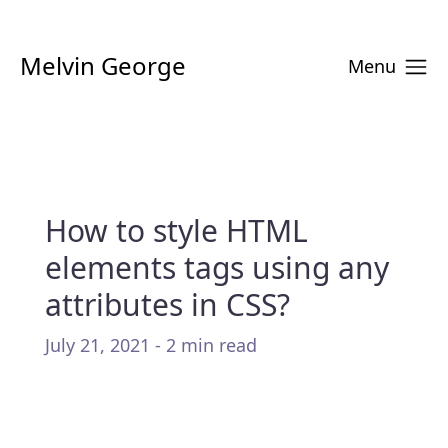
Melvin George
Menu
How to style HTML
elements tags using any
attributes in CSS?
July 21, 2021 - 2 min read