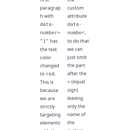
paragrap
custom
h with
attribute
data-
data-
,
number=
number
has
to do that
"1"
we can
the text
just omit
color
the part
changed
after the
to
.
red
(equal
This is
=
sign)
because
leaving
we are
only the
strictly
name of
targeting
the
elements