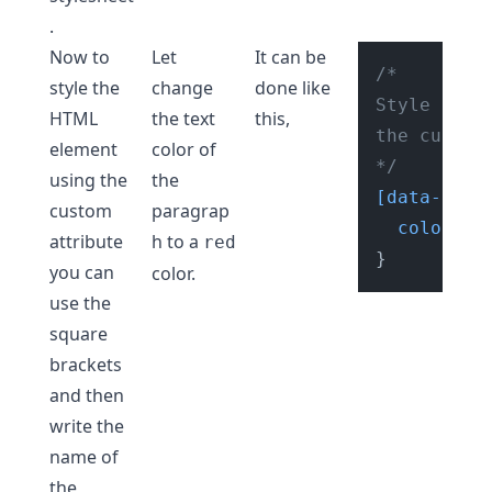
.
Now to
Let
It can be
/* 

style the
change
done like
Style HTML
HTML
the text
this,
the custom
element
color of
*/
using the
the
[data-numb
custom
paragrap
color
: re
attribute
h to a
red
you can
color.
use the
square
brackets
and then
write the
name of
the