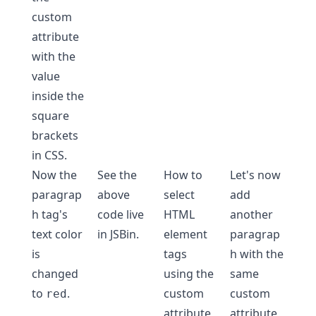
custom
attribute
with the
value
inside the
square
brackets
in CSS.
Now the
See the
How to
Let's now
paragrap
above
select
add
h tag's
code live
HTML
another
text color
in
JSBin
.
element
paragrap
is
tags
h with the
changed
using the
same
to
.
custom
custom
red
attribute
attribute