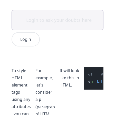
Login
To style
For
It will look
<!-- Parag
HTML
example,
like this in
<
p
data-nu
element
let's
HTML,
tags
consider
using any
a
p
attributes
(paragrap
, you can
h) HTML