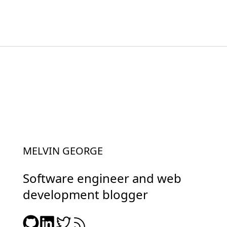
MELVIN GEORGE
Software engineer and web
development blogger