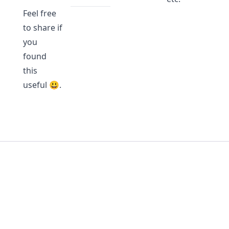
Feel free
to share if
you
found
this
useful 😃.