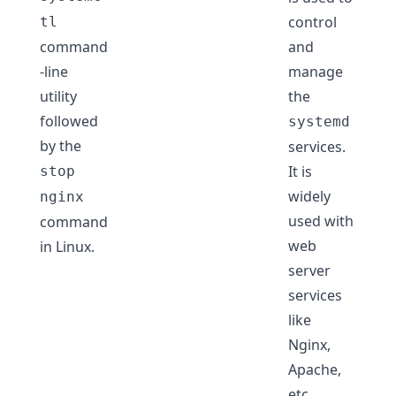
control
tl
command
and
-line
manage
utility
the
followed
systemd
by the
services.
It is
stop
widely
nginx
used with
command
web
in Linux.
server
services
like
Nginx,
Apache,
etc.