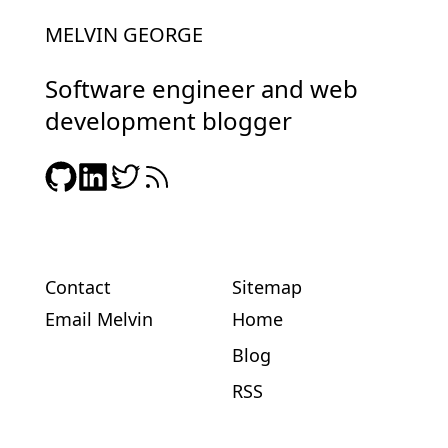
MELVIN GEORGE
Software engineer and web
development blogger
Contact
Sitemap
Email Melvin
Home
Blog
RSS