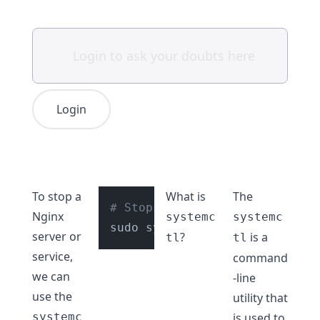
Login
To stop a
What is
The
# Stops Nginx service
Nginx
systemc
systemc
server or
?
is a
tl
tl
service,
command
we can
-line
use the
utility that
systemc
is used to