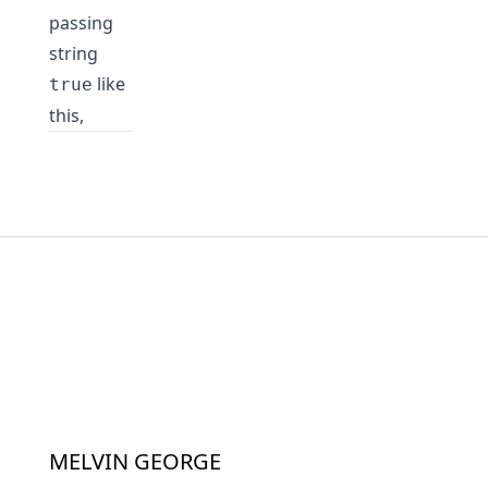
passing
string
like
true
this,
MELVIN GEORGE