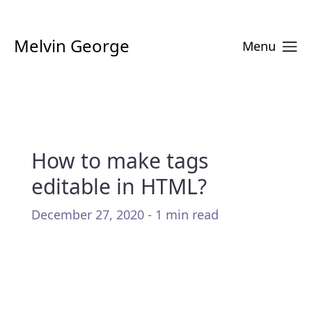
Melvin George
Menu
How to make tags
editable in HTML?
December 27, 2020 - 1 min read