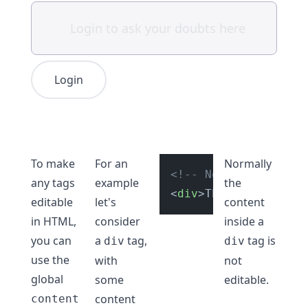
Login
To make
For an
Normally
<!-- Not editable ri
any tags
example
the
<
div
>
This is not edi
editable
let's
content
in HTML,
consider
inside a
you can
a
tag,
tag is
div
div
use the
with
not
global
some
editable.
content
content