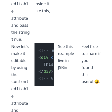
inside it
editabl
like this,
e
attribute
and pass
the string
.
true
Now let's
See this
Feel free
<!-- 🔥 Make div tag editable 
make it
example
to share if
<
div
contenteditable
=
"true"
>
editable
live in
you
by using
JSBin
found
</
div
>
the
this
<!-- Go to link below to play
useful 😃.
content
editabl
e
attribute
and