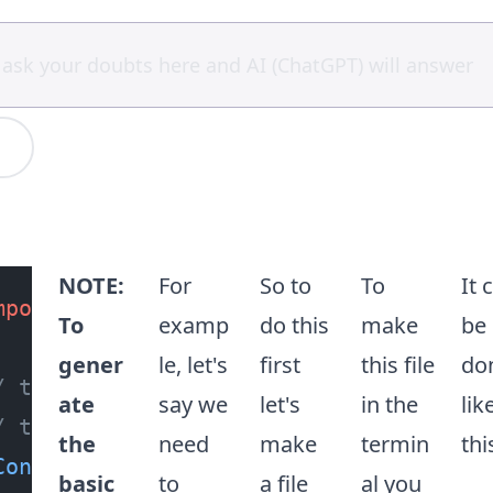
NOTE:
For
So to
To
It 
mport
 { 
Controller
, 
Delete
 } 
from
"@n
To
examp
do this
make
be
gener
le, let's
first
this file
do
/ the @Controller() decorator functio
ate
say we
let's
in the
lik
/ to add a route of `/greet`
the
need
make
termin
thi
Controller
(
"greet"
basic
to
a file
al you