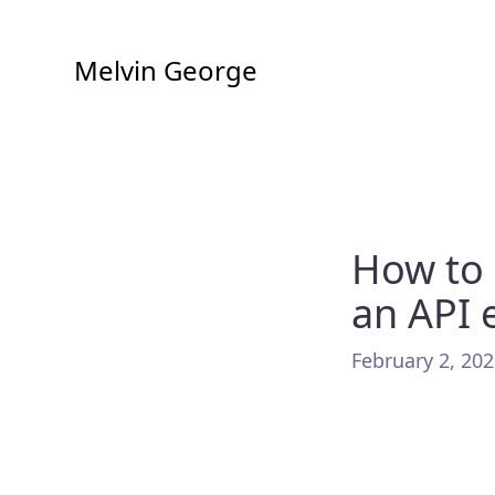
Melvin George
How to 
an API 
February 2, 202