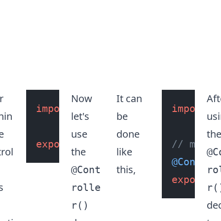
r
Now
It can
Aft
ass
GreetController
import
 { 
Controller
 } 
from
import
"@ne
 {
nin
let's
be
us
e
use
done
th
export
class
GreetController
// makes
rol
the
like
@C
@Control
this,
@Cont
ro
export
c
s
rolle
r(
de
r()