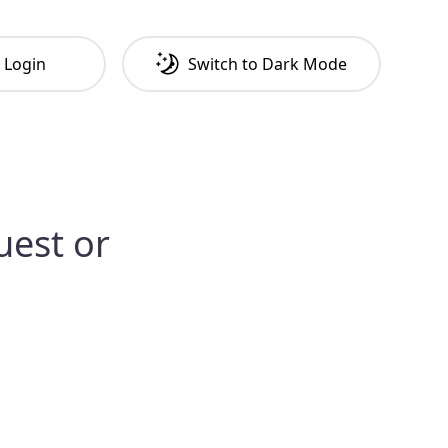
Login
Switch to
Dark
Mode
uest or