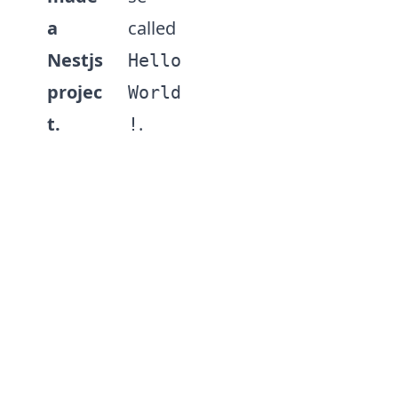
a
called
Nestjs
Hello
projec
World
t.
.
!