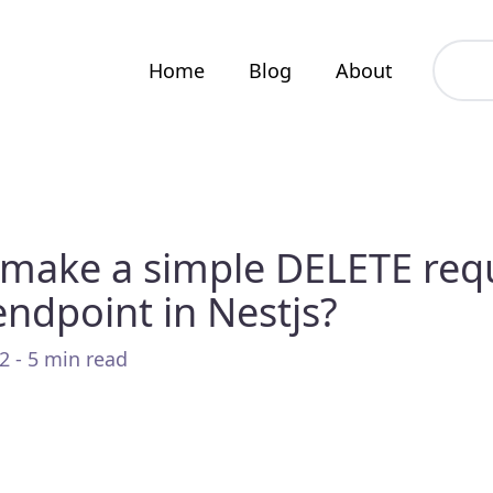
Home
Blog
About
make a simple DELETE req
endpoint in Nestjs?
2 - 5 min read