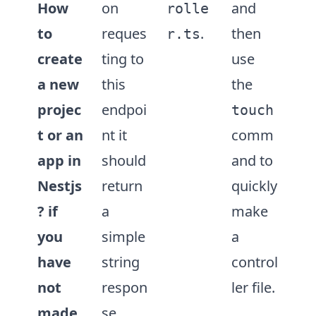
How
on
and
rolle
to
reques
.
then
r.ts
create
ting to
use
a new
this
the
projec
endpoi
touch
t or an
nt it
comm
app in
should
and to
Nestjs
return
quickly
?
if
a
make
you
simple
a
have
string
control
not
respon
ler file.
made
se