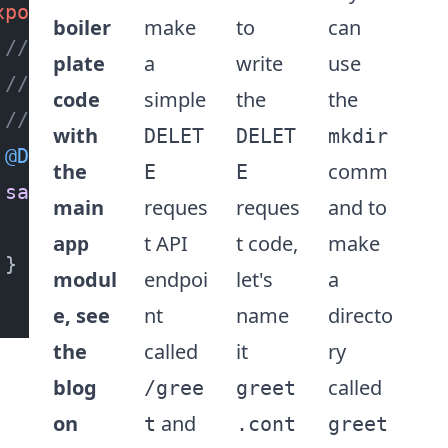
xport
class
GreetController
 {

boiler
make
to
can
// the @Delete() decorator function 
plate
a
write
use
// that this is the default method t
code
simple
the
the
// invoked when the user requests a 
with
DELET
DELET
mkdir
@Delete
()

the
comm
E
E
sayHello
(
) {

main
reques
reques
and to
return
`Hello World`
;

t API
t code,
make
app
}

modul
endpoi
let's
a
e, see
nt
name
directo
the
called
it
ry
blog
called
/gree
greet
on
and
t
.cont
greet