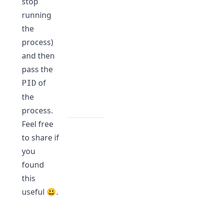
stop
running
the
process)
and then
pass the
of
PID
the
process.
Feel free
to share if
you
found
this
useful 😃.