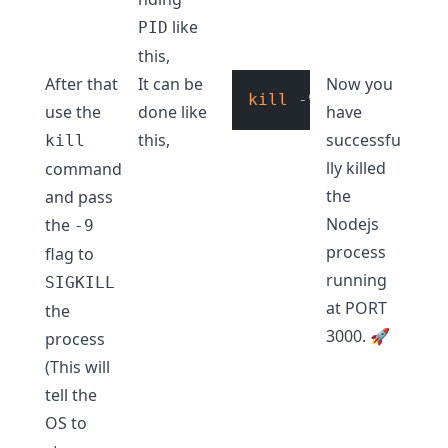
like
PID
this,
After that
It can be
Now you
kill
use the
done like
have
this,
successfu
kill
lly killed
command
the
and pass
Nodejs
the
-9
process
flag to
running
SIGKILL
at PORT
the
3000. 🚀
process
(This will
tell the
OS to