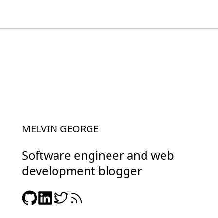
MELVIN GEORGE
Software engineer and web
development blogger