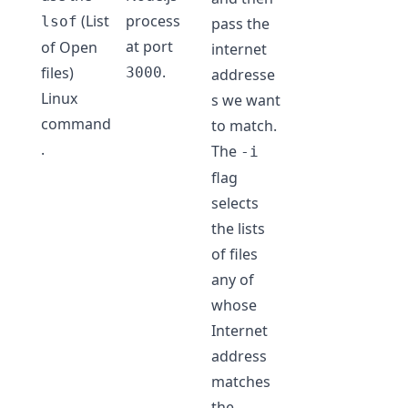
(List
process
lsof
pass the
at port
of Open
internet
.
files)
3000
addresse
Linux
s we want
command
to match.
.
The
-i
flag
selects
the lists
of files
any of
whose
Internet
address
matches
the