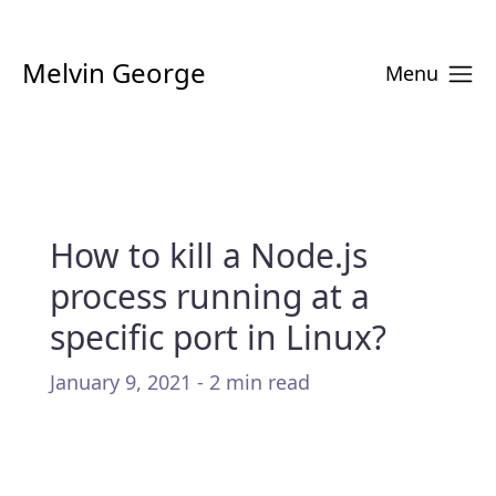
Melvin George
Menu
How to kill a Node.js
process running at a
specific port in Linux?
January 9, 2021 - 2 min read