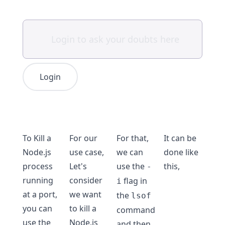
Login
To Kill a
For our
For that,
It can be
Node.js
use case,
we can
done like
process
Let's
use the
this,
-
running
consider
flag in
i
at a port,
we want
the
lsof
you can
to kill a
command
use the
Node.js
and then