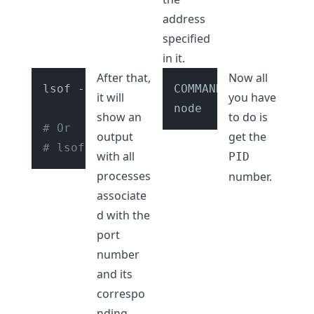
address
specified
in it.
After that,
Now all
lsof -i tcp:3000

COMMAND   PID       
it will
you have
show an
to do is
# Or
output
get the
# lsof -i tcp:<YOUR_PORT_NUMBER>
with all
PID
processes
number.
associate
d with the
port
number
and its
correspo
nding