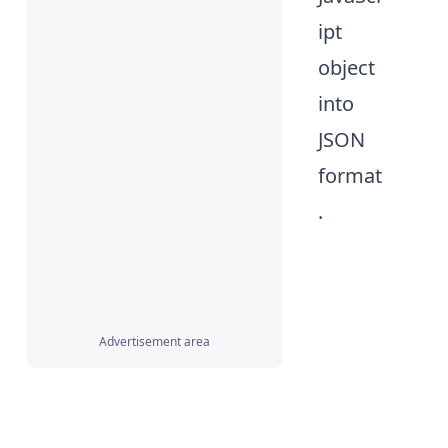
ipt
object
into
JSON
format
.
Advertisement area