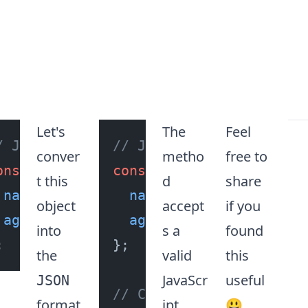
Let's
The
Feel
/ JavasScript Object
// JavasScript Object
conver
metho
free to
onst
 obj = {

const
 obj = {

t this
d
share
name
: 
"John Doe"
name
,

: 
"John Doe"
,

object
accept
if you
age
: 
23
,

age
: 
23
,

into
s a
found
};

the
valid
this
JavaScr
useful
JSON
// Convert JavaScript o
format
ipt
😃.