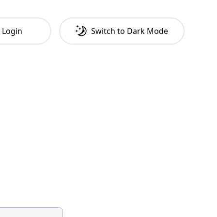
Login
Switch to
Dark
Mode