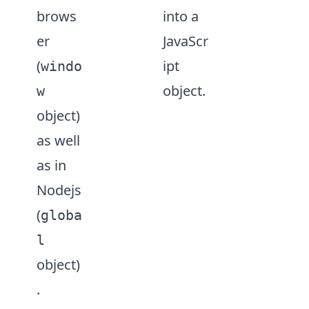
brows
into a
er
JavaScr
(
ipt
windo
object.
w
object)
as well
as in
Nodejs
(
globa
l
object)
.