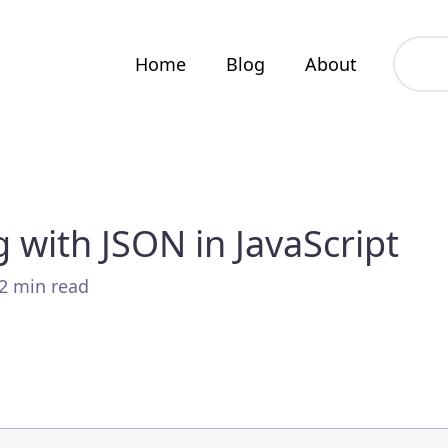
Home
Blog
About
 with JSON in JavaScript
 2 min read