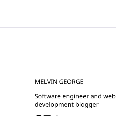
MELVIN GEORGE
Software engineer and web
development blogger