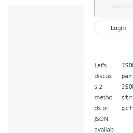
Login
JSON
Let's
JSO
(aka,
discus
par
JavaScr
s 2
JSO
ipt
metho
str
Object
ds of
gif
Notati
JSON
on) is a
availab