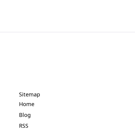
Sitemap
Home
Blog
RSS