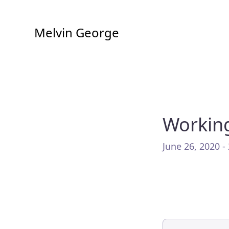
Melvin George
Working
June 26, 2020 -