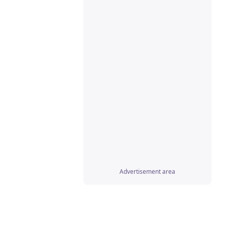
gify
(obj);

Advertisement area