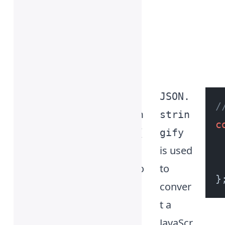
of the
progra
mming
langua
ges.
Yay! 🎊
JSON.
JSON.
/
strin
strin
c
gify(
gify
is used
)
metho
to
d
conver
t a
JavaScr