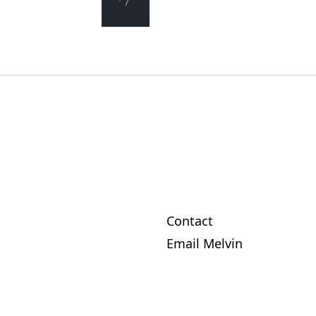
*/
Contact
Email Melvin