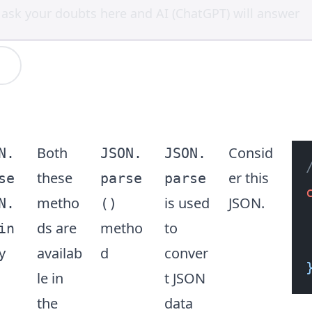
Both
Consid
N.
JSON.
JSON.
these
er this
se
parse
parse
metho
is used
JSON.
N.
()
ds are
metho
to
in
availab
d
conver
y
le in
t JSON
the
data