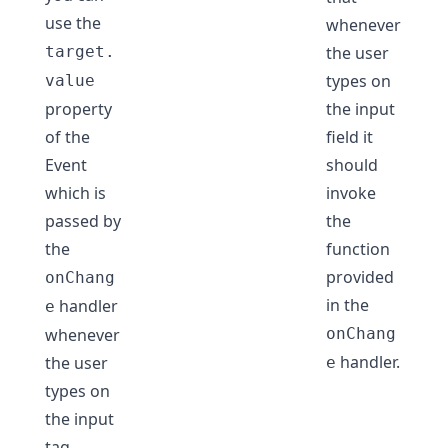
use the
whenever
target.
the user
types on
value
property
the input
of the
field it
Event
should
which is
invoke
passed by
the
the
function
provided
onChang
in the
handler
e
whenever
onChang
handler.
the user
e
types on
the input
tag.