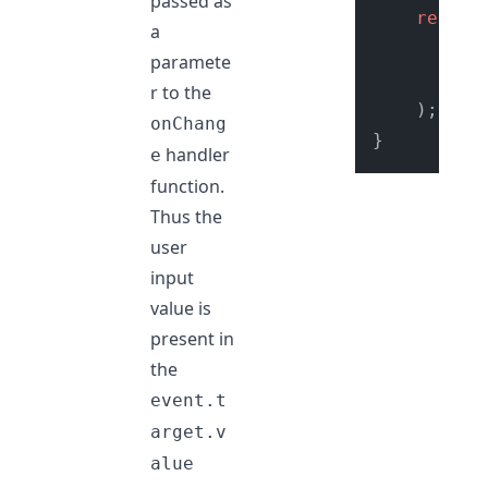
passed as
return
a
//
paramete
<
i
r to the
    );

onChang
handler
e
function.
Thus the
user
input
value is
present in
the
event.t
arget.v
alue