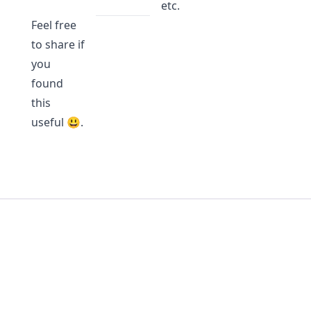
etc.
Feel free
to share if
you
found
this
useful 😃.