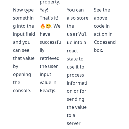
property.
Now type
Yay!
You can
See the
somethin
That's it!
also store
above
g into the
🔥😃. We
the
code in
input field
have
action in
userVal
and you
successfu
Codesand
into a
ue
can see
lly
box
.
react
that value
retrieved
state to
by
the user
use it to
opening
input
process
the
value in
informati
console.
Reactjs.
on or for
sending
the value
to a
server