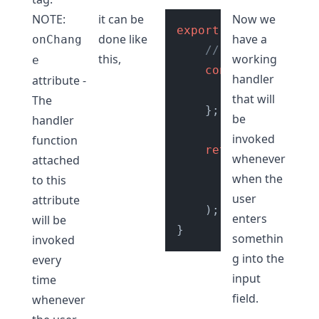
NOTE:
it can be
Now we
export
default
Input
done like
have a
onChang
// onChange Hand
this,
working
e
const
getInputVa
handler
attribute -
// do cool s
that will
The
    };

be
handler
invoked
function
return
 (

whenever
attached
// Add onCha
when the
to this
<
input
type
=
user
attribute
    );

enters
will be
somethin
invoked
g into the
every
input
time
field.
whenever