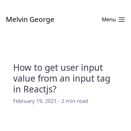
Melvin George
Menu
How to get user input
value from an input tag
in Reactjs?
February 19, 2021 - 2 min read