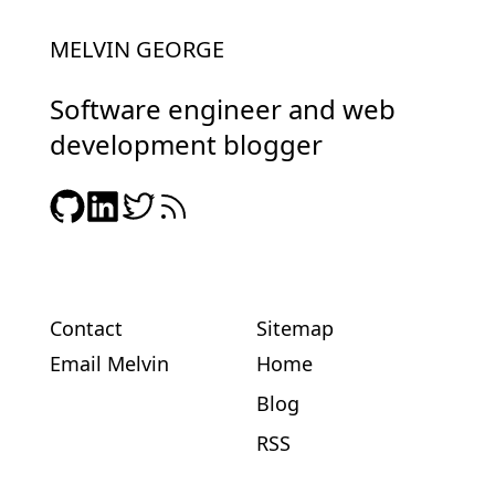
MELVIN GEORGE
Software engineer and web
development blogger
Contact
Sitemap
Email Melvin
Home
Blog
RSS