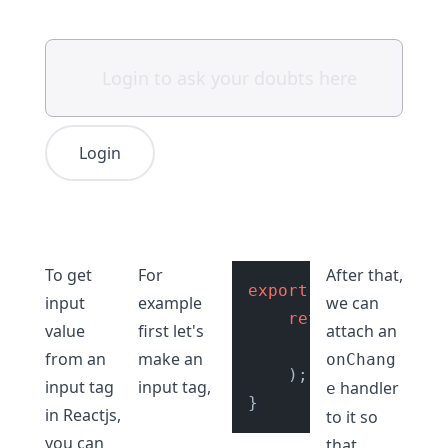
Login
To get
For
After that,
export
default
Input
input
example
we can
return
 (

value
first let's
attach an
<
input
type
=
from an
make an
onChang
    );

input tag
input tag,
handler
e
in Reactjs,
to it so
you can
that