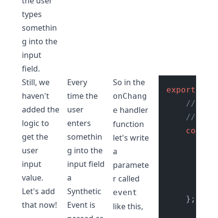
the user
types
somethin
g into the
input
field.
Still, we
Every
So in the
export
def
haven't
time the
onChang
// onC
added the
user
handler
e
// wit
logic to
enters
function
const
get the
somethin
let's write
//
user
g into the
a
co
input
input field
paramete
value.
a
r called
co
Let's add
Synthetic
event
    };

that now!
Event
is
like this,