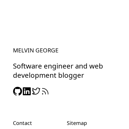
MELVIN GEORGE
Software engineer and web
development blogger
Contact
Sitemap