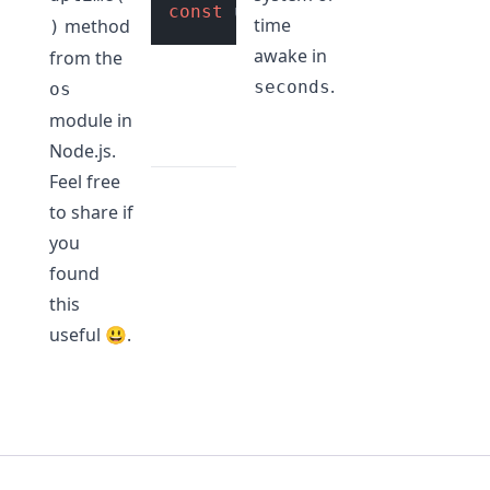
const
 uptime = os.
uptime
(); 
/
time
method
)
awake in
from the
.
seconds
os
module in
Node.js.
Feel free
to share if
you
found
this
useful 😃.