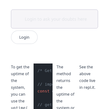
Login
To get the
The
See the
/* Get uptime of system Node.
uptime of
method
above
the
returns
code live
// import os module
system,
the
in
repl.it
.
const
 os = 
require
(
"os"
);

you can
uptime of
use the
the
// get the uptime of system
system or
uptime(