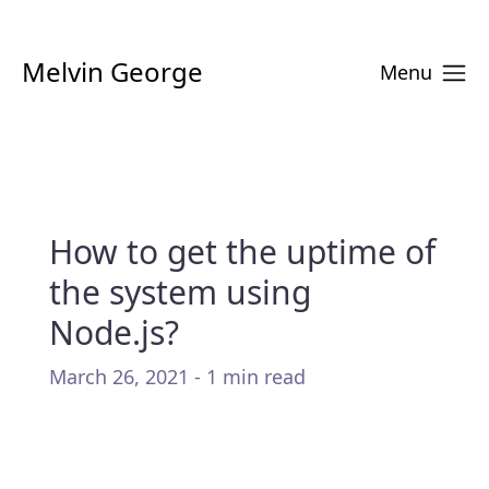
Melvin George
Menu
How to get the uptime of
the system using
Node.js?
March 26, 2021 - 1 min read