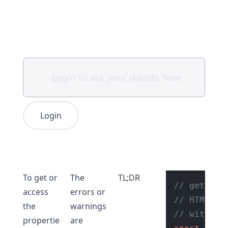
Login
To get or
The
TL;DR
// get ref
access
errors or
// HTML el
the
warnings
// with ty
propertie
are