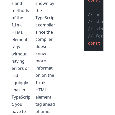
const
 link
s and
shown by
methods
the
// no erro
of the
TypeScrip
// shown w
t compiler
link
// since w
since the
HTML
// for the
compiler
element
const
 href
doesn't
tags
know
without
more
having
informati
errors or
on on the
red
squiggly
link
lines in
HTML
TypeScrip
element
t, you
tag ahead
have to
of time.