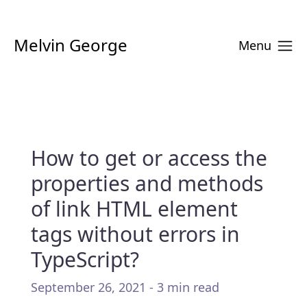
Melvin George
Menu
How to get or access the
properties and methods
of link HTML element
tags without errors in
TypeScript?
September 26, 2021 - 3 min read