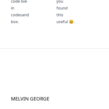
code live
you
in
found
codesand
this
box
.
useful 😃.
MELVIN GEORGE