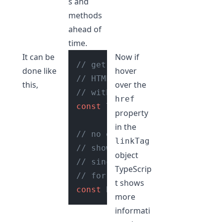
s and
methods
ahead of
time.
It can be
Now if
// get reference to the first
done like
hover
// HTML element tag in the do
this,
over the
// with type assertion using 
href
const
 linkTag = 
document
.
quer
property
in the
// no errors or red squiggly 
linkTag
// shown while accessing prop
object
// since we have asserted the
TypeScrip
// for the 'link' HTML elemen
t shows
const
 href = linkTag.
href
more
informati