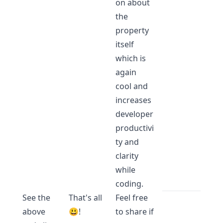
on about
the
property
itself
which is
again
cool and
increases
developer
productivi
ty and
clarity
while
coding.
See the
That's all
Feel free
above
😃!
to share if