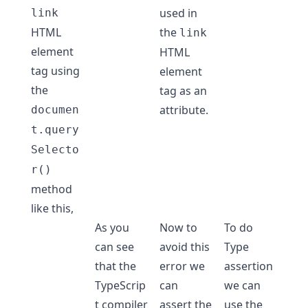
used in
link
HTML
the
link
element
HTML
tag using
element
the
tag as an
attribute.
documen
t.query
Selecto
r()
method
like this,
As you
Now to
To do
can see
avoid this
Type
that the
error we
assertion
TypeScrip
can
we can
t compiler
assert the
use the