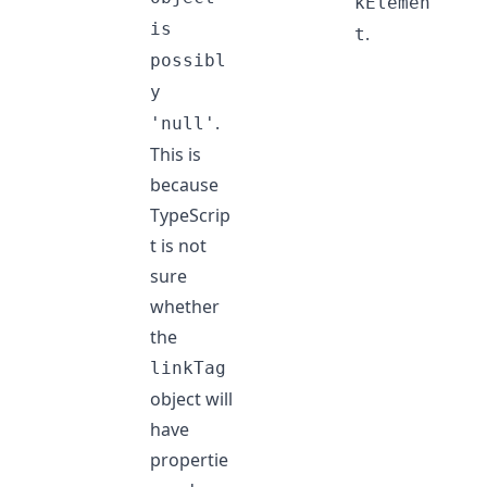
kElemen
is
.
t
possibl
y
.
'null'
This is
because
TypeScrip
t is not
sure
whether
the
linkTag
object will
have
propertie