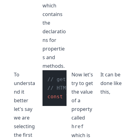
which
contains
the
declaratio
ns for
propertie
s and
methods.
To
Now let's
It can be
// get reference to the first
understa
try to get
done like
// HTML element tag in the do
nd it
the value
this,
const
 linkTag = 
document
.
quer
better
of a
let's say
property
we are
called
selecting
href
the first
which is