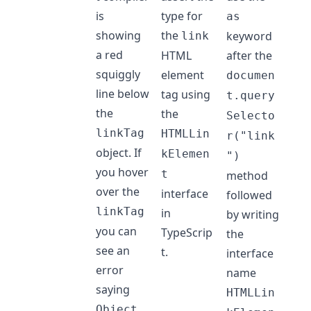
is
type for
as
showing
the
keyword
link
a red
HTML
after the
squiggly
element
documen
line below
tag using
t.query
the
the
Selecto
linkTag
HTMLLin
r("link
object. If
kElemen
")
you hover
t
method
over the
interface
followed
linkTag
in
by writing
you can
TypeScrip
the
see an
t.
interface
error
name
saying
HTMLLin
Object