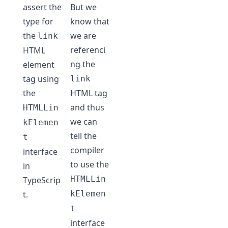
assert the
But we
type for
know that
the
we are
link
referenci
HTML
ng the
element
tag using
link
the
HTML tag
and thus
HTMLLin
we can
kElemen
tell the
t
compiler
interface
to use the
in
HTMLLin
TypeScrip
t.
kElemen
t
interface