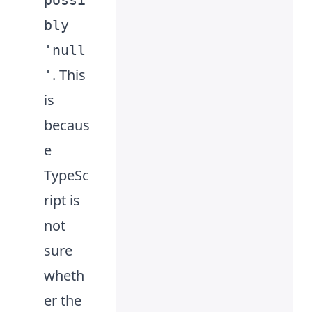
possi
ent
bly
'null
. This
'
is
becaus
e
TypeSc
ript is
not
sure
wheth
er the