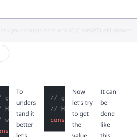
To
Now
It can
/ get reference to the first 'h3'
// get reference to the
unders
let's try
be
/ HTML element tag in the document
// HTML element tag in 
tand it
to get
done
/ with type assertion using the HTMLH
const
 h3Tag = 
document
.
better
the
like
onst
 h3Tag = 
document
.
querySelector
(
"
let's
value
this,