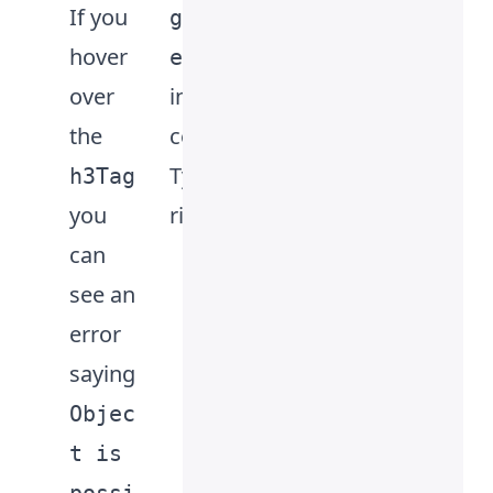
If you
metho
gElem
hover
d
ent
over
interfa
follow
the
ce in
ed by
TypeSc
writing
h3Tag
you
ript.
the
can
interfa
see an
ce
error
name
saying
HTMLH
Objec
eadin
t is
gElem
.