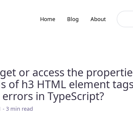
Home
Blog
About
get or access the properti
s of h3 HTML element tag
 errors in TypeScript?
 - 3 min read