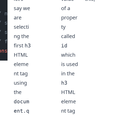
say we
of a
/ no errors or red squiggly lines wil
are
proper
/ shown while accessing properties or
selecti
ty
/ since we have asserted the type
ng the
called
/ for the 'h3' HTML element tag 😍
first
h3
id
onst
 id = h3Tag.
id
HTML
which
eleme
is used
nt tag
in the
using
h3
the
HTML
eleme
docum
nt tag
ent.q