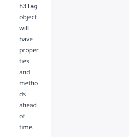
h3Tag
object
will
have
proper
ties
and
metho
ds
ahead
of
time.