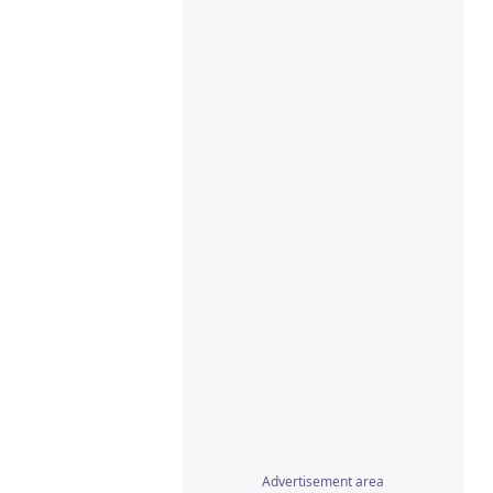
Advertisement area