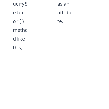
as an
ueryS
attribu
elect
te.
or()
metho
d like
this,