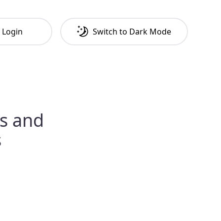
Login
Switch to
Dark
Mode
es and
s