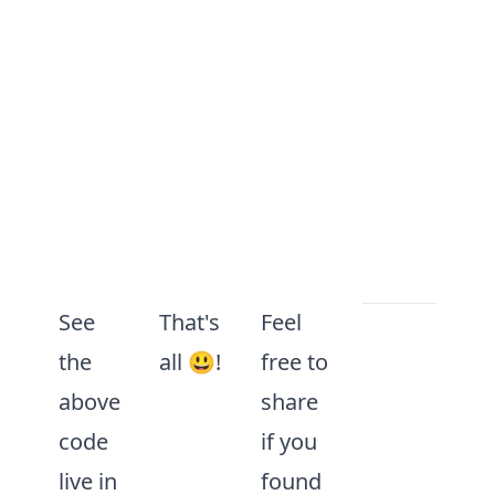
See
That's
Feel
 to the first 'h3'
the
all 😃!
free to
tag in the document
above
share
ertion using the HTMLHeadingElement in
code
if you
cument
.
querySelector
(
"h3"
) 
as
HTMLHead
live in
found