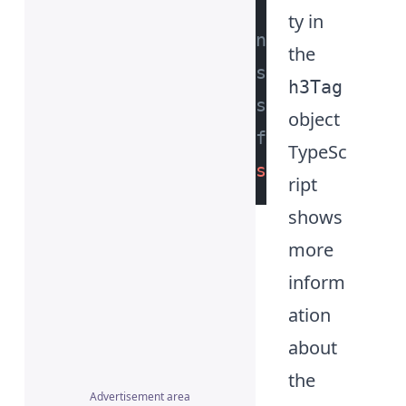
ty in
// no errors or 
the
// shown while a
h3Tag
// since we have
object
// for the 'h3' 
TypeSc
const
 id = h3Tag
ript
shows
more
inform
ation
about
the
Advertisement area