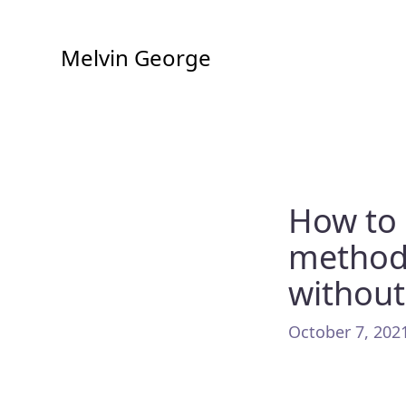
Melvin George
How to 
method
without
October 7, 2021