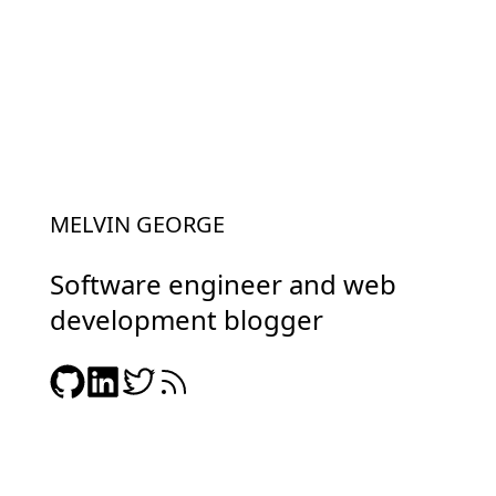
MELVIN GEORGE
Software engineer and web
development blogger