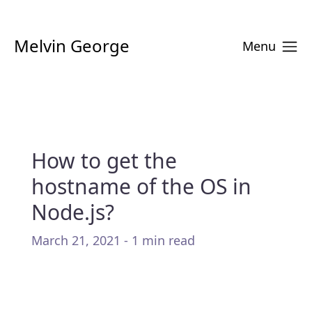
Melvin George
Menu
How to get the
hostname of the OS in
Node.js?
March 21, 2021 - 1 min read