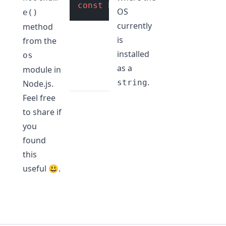
const
 hostName = os.
hostname
OS
e()
currently
method
is
from the
installed
os
as a
module in
.
string
Node.js.
Feel free
to share if
you
found
this
useful 😃.