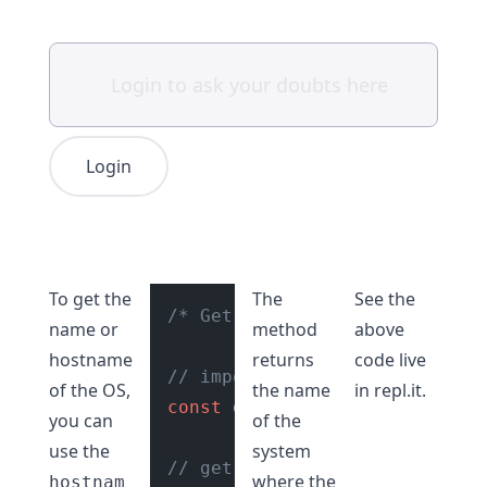
Login
To get the
The
See the
/* Get hostname of os in Node
name or
method
above
hostname
returns
code live
// import os module
of the OS,
the name
in
repl.it
.
const
 os = 
require
(
"os"
);

you can
of the
use the
system
// get host name
where the
hostnam