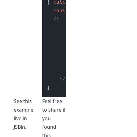
} 
catch
 (e) {

console
.
log
(e.
message
); 
// 
/*

        Contents of Error obje
        {

            message: "Cannot 
            stack: "TypeError
        }

    */
See this
Feel free
example
to share if
live in
you
JSBin
.
found
this