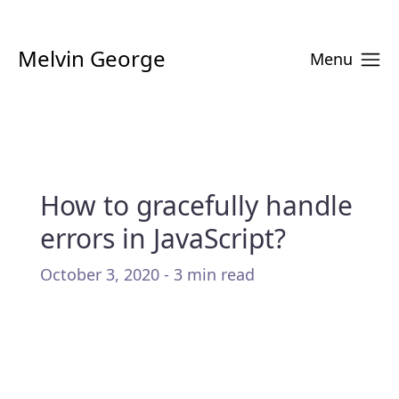
Melvin George
Menu
How to gracefully handle
errors in JavaScript?
October 3, 2020 - 3 min read