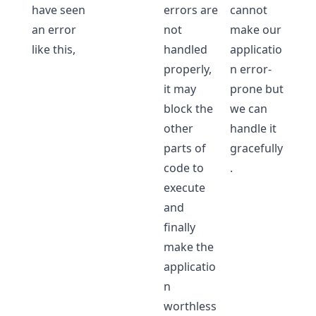
have seen
errors are
cannot
an error
not
make our
like this,
handled
applicatio
properly,
n error-
it may
prone but
block the
we can
other
handle it
parts of
gracefully
code to
.
execute
and
finally
make the
applicatio
n
worthless