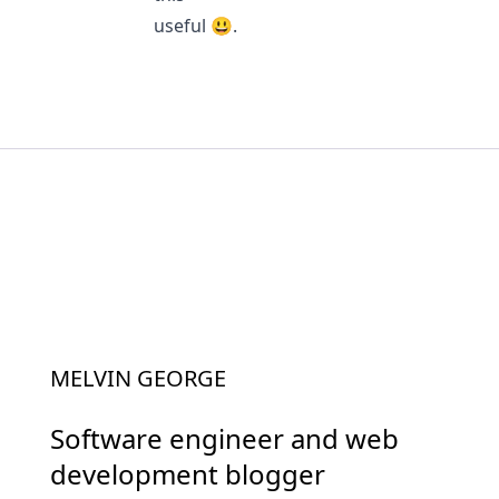
useful 😃.
MELVIN GEORGE
Software engineer and web
development blogger