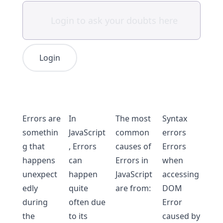
Login
Errors are
In
The most
Syntax
somethin
JavaScript
common
errors
g that
, Errors
causes of
Errors
happens
can
Errors in
when
unexpect
happen
JavaScript
accessing
edly
quite
are from:
DOM
during
often due
Error
the
to its
caused by