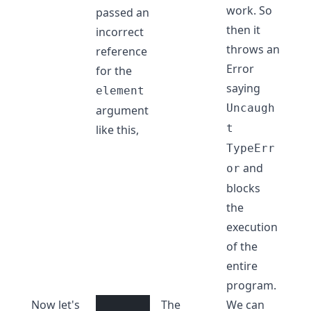
work. So
passed an
then it
incorrect
throws an
reference
Error
for the
saying
element
Uncaugh
argument
t
like this,
TypeErr
and
or
blocks
the
execution
of the
entire
program.
Now let's
The
We can