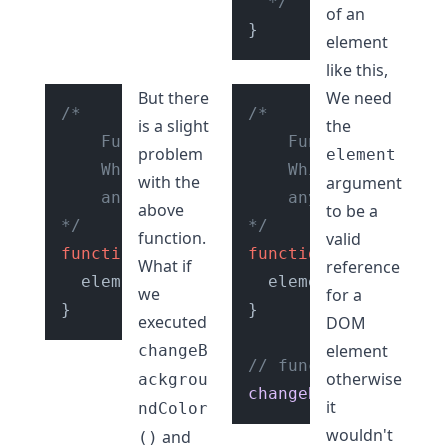
  */
of an
element
like this,
But there
We need
/* 

/* 

is a slight
the
    Function: 

    Function: 

problem
element
    Which changes the background color 
    Which changes th
with the
argument
    any element passed to it.

    any element pass
above
to be a
*/
*/
function.
valid
function
changeBackgroundColor
function
changeBackg
(
element
What if
reference
  element.
style
.
backgroundColor
  element.
style
 = color
.
back
we
for a
}

executed
DOM
element
changeB
// function
otherwise
ackgrou
changeBackgroundColo
it
ndColor
wouldn't
and
()