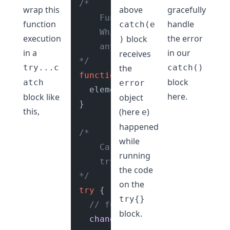
/* 

wrap this
above
gracefully
    Function: 

function
handle
catch(e
    Which changes the backgrou
execution
the error
block
)
    any element passed to it.

in a
in our
receives
*/
try...c
the
catch()
function
changeBackgroundColo
block
atch
error
  element.
style
.
backgroundCol
here.
block like
object
}

this,
(here
)
e
happened
/*

while
    Calling Function inside

running
    try...catch block

the code
*/
on the
try
 {

try{}
// function
block.
changeBackgroundColor
(
123
, 