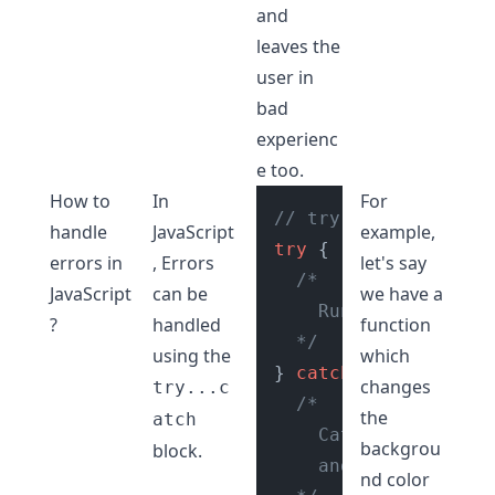
and
leaves the
user in
bad
experienc
e too.
How to
In
For
// try catch block
handle
JavaScript
example,
try
 {

errors in
, Errors
let's say
/*

JavaScript
can be
we have a
    Run your unguara
?
handled
function
  */
using the
which
} 
catch
 (error) {

changes
try...c
/*

the
atch
    Catch any errors
backgrou
block.
    and deal with it
nd color