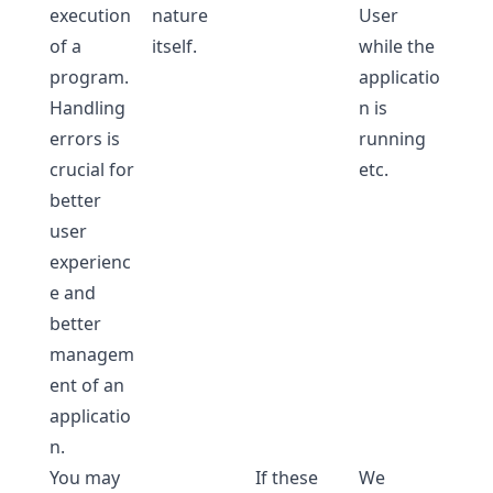
execution
nature
User
of a
itself.
while the
program.
applicatio
Handling
n is
errors is
running
crucial for
etc.
better
user
experienc
e and
better
managem
ent of an
applicatio
n.
You may
If these
We