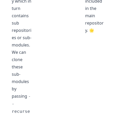
y which in
included
turn
in the
contains
main
sub
repositor
repositori
y. 🌟
es or sub-
modules.
We can
clone
these
sub-
modules
by
passing
-
-
recurse