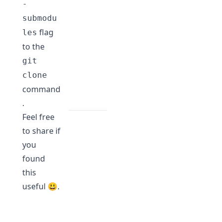
-
submodu
flag
les
to the
git
clone
command
.
Feel free
to share if
you
found
this
useful 😃.