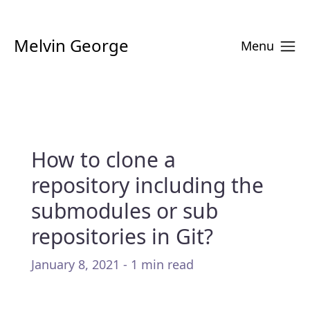
Melvin George
Menu
How to clone a
repository including the
submodules or sub
repositories in Git?
January 8, 2021 - 1 min read