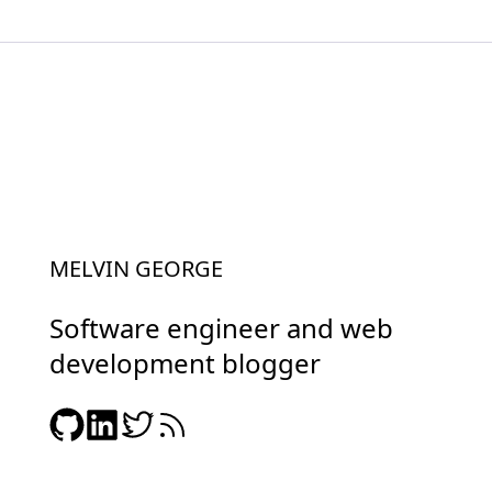
MELVIN GEORGE
Software engineer and web
development blogger