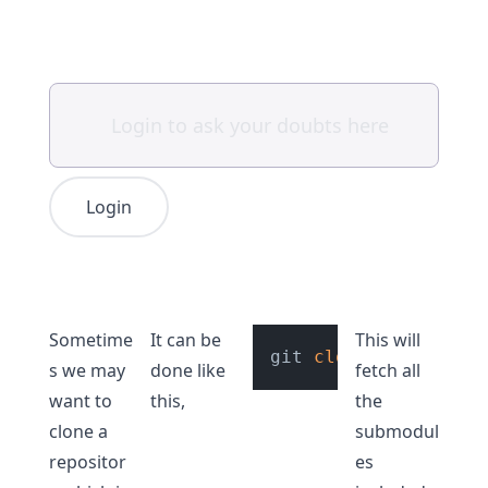
Login
Sometime
It can be
This will
git 
clone
s we may
done like
fetch all
want to
this,
the
clone a
submodul
repositor
es