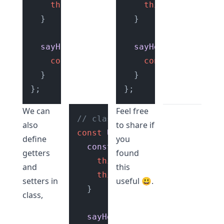
this
.
isAdmin
 = 
false
this
;

.
isAdmin
 = 
f
  }

  }

sayHello
(
) {

sayHello
(
) {

console
.
log
(
"Hello, guys"
console
);

.
log
(
"Hel
  }

  }

We can
Feel free
// class an an expression
also
to share if
const
User
 = 
class
UserClass
 {
define
you
constructor
(
) {

getters
found
this
.
category
 = 
"User"
;

and
this
this
.
isAdmin
 = 
false
;

setters
in
useful 😃.
  }

class,
sayHello
(
) {
