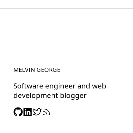
MELVIN GEORGE
Software engineer and web
development blogger