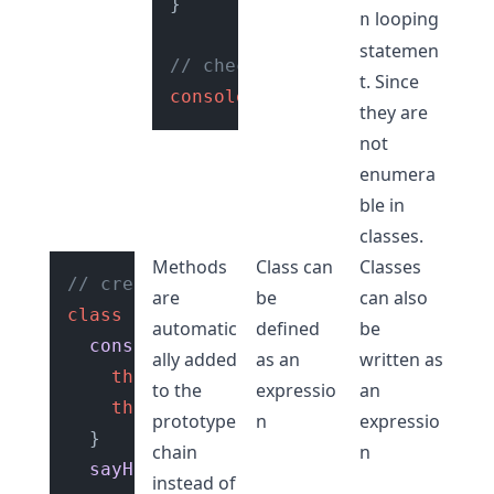
}

looping
n
statemen
// check type of class
t. Since
console
.
log
(
typeof
User
); 
// 
they are
not
enumera
ble in
classes.
Methods
Class can
Classes
// create a class
are
be
can also
class
User
 {

automatic
defined
be
constructor
(
) {

ally added
as an
written as
this
.
category
 = 
"User"
;

to the
expressio
an
this
.
isAdmin
 = 
false
;

prototype
n
expressio
  }

chain
n
sayHello
(
) {

instead of