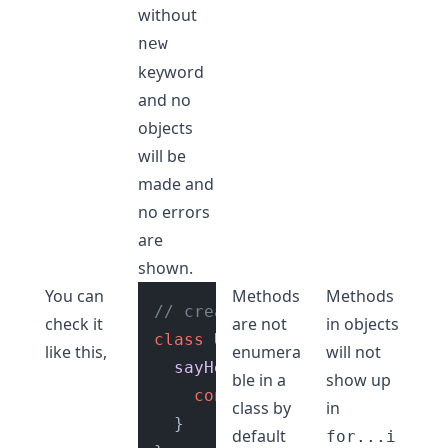
without
new
keyword
and no
objects
will be
made and
no errors
are
shown.
You can
Methods
Methods
// create a class
check it
are not
in objects
class
User
 {

like this,
enumera
will not
sayHello
(
) {

ble in a
show up
console
.
log
(
"Hello, guys"
class by
in
  }

default
for...i