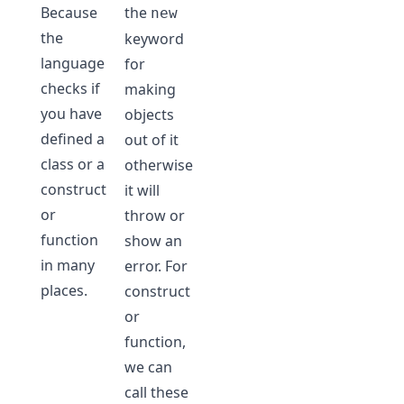
Because
the
new
the
keyword
language
for
checks if
making
you have
objects
defined a
out of it
class or a
otherwise
construct
it will
or
throw or
function
show an
in many
error. For
places.
construct
or
function,
we can
call these