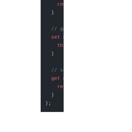
console
.
log
(
"Hello, guys"
  }

// getter for virtual prope
set
name
(
name
) {

this
.
_name
 = name;

  }

// setter for virtual prope
get
name
() {

return
this
.
_name
;

  }
