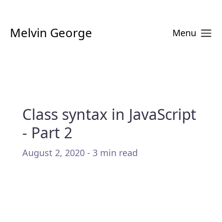
Melvin George
Menu
Class syntax in JavaScript
- Part 2
August 2, 2020 - 3 min read