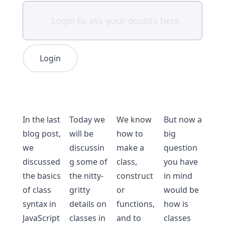
Login
In the last
Today we
We know
But now a
blog post,
will be
how to
big
we
discussin
make a
question
discussed
g some of
class,
you have
the
basics
the nitty-
construct
in mind
of class
gritty
or
would be
syntax in
details on
functions,
how is
JavaScript
classes in
and to
classes