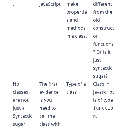
.
JavaScript
make
different
.
propertie
from the
s and
old
methods
construct
in a class.
or
functions
? Or is it
just
syntactic
sugar
?
No
The first
Type of a
Class in
classes
evidence
class
javascript
are not
is you
is of type
just a
need to
functio
Syntactic
call the
.
n
sugar.
class with