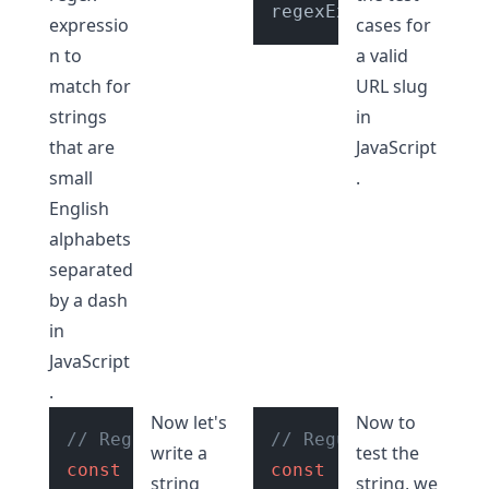
regexExp.
test
(str); 
expressio
cases for
n to
a valid
match for
URL slug
strings
in
that are
JavaScript
small
.
English
alphabets
separated
by a dash
in
JavaScript
.
Now let's
Now to
// Regular expression to check if stri
// Regular expressio
write a
test the
const
 regexExp = 
/^[a-z0-9]+(?:-[a-z0-
const
 regexExp = 
/^[
string
string, we