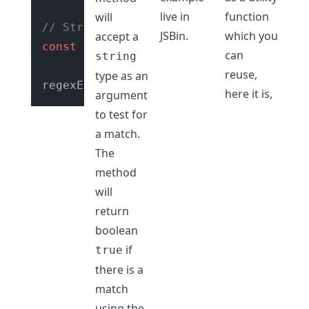
live in
function
will
// String with valid url slug
JSBin
.
which you
accept a
const
 str = 
"hello-world"
;

can
string
reuse,
type as an
regexExp.
test
(str); 
// true
here it is,
argument
to test for
a match.
The
method
will
return
boolean
if
true
there is a
match
using the