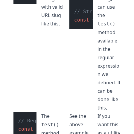
with valid
can use
// String with valid
URL slug
the
const
 str = 
"hello-w
like this,
test()
method
available
in the
regular
expressio
n we
defined. It
can be
done like
this,
The
See the
If you
// Regular expression to check if stri
above
want this
test()
const
 regexExp = 
/^[a-z0-9]+(?:-[a-z0-
example
as a utility
method