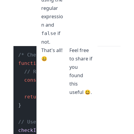
regular
expressio
n and
if
false
not.
That's all!
Feel free
/* Check if string is a valid URL slug
😃
to share if
function
checkIfValidURLSlug
(
str
) {

you
// Regular expression to check if st
found
const
 regexExp = 
/^[a-z0-9]+(?:-[a-z
this
useful 😃.
return
 regexExp.
test
(str);

}

// Use the function
checkIfValidURLSlug
(
"hello-world"
); 
//