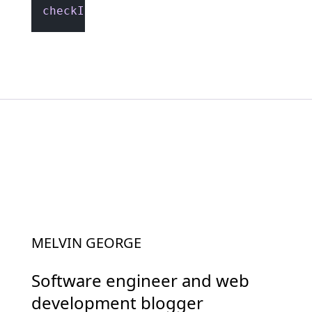
checkIfValidURLSlug
(
"HELLO-world"
); 
//
MELVIN GEORGE
Software engineer and web
development blogger