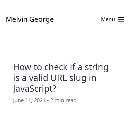
Melvin George
Menu
How to check if a string
is a valid URL slug in
JavaScript?
June 11, 2021 - 2 min read