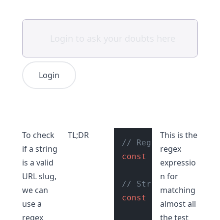
Login
To check
TL;DR
This is the
// Regular expressio
if a string
regex
const
 regexExp = 
/^[
is a valid
expressio
URL slug,
n for
// String with valid
we can
matching
const
 str = 
"hello-w
use a
almost all
regex
the test