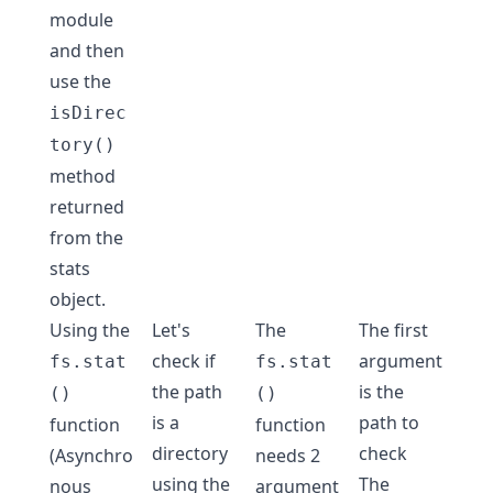
module
and then
use the
isDirec
tory()
method
returned
from the
stats
object.
Using the
Let's
The
The first
check if
argument
fs.stat
fs.stat
the path
is the
()
()
is a
path to
function
function
directory
check
(Asynchro
needs 2
using the
The
nous
argument