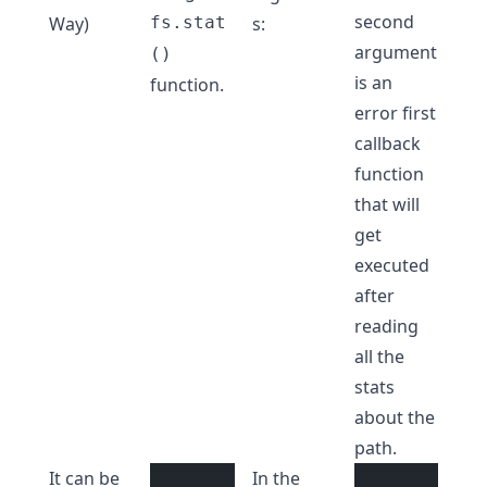
second
Way)
fs.stat
s:
argument
()
is an
function.
error first
callback
function
that will
get
executed
after
reading
all the
stats
about the
path.
It can be
In the