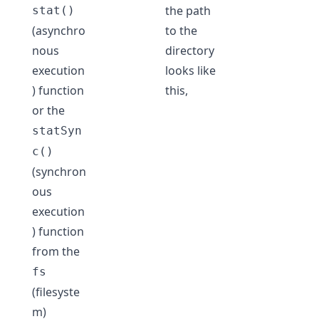
the path
stat()
(asynchro
to the
nous
directory
execution
looks like
) function
this,
or the
statSyn
c()
(synchron
ous
execution
) function
from the
fs
(filesyste
m)