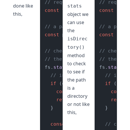
// require fs module
// require
done like
stats
const
 fs = 
require
(
const
"fs"
);

 fs =
this,
object we
can use
// a path
// a path
the
const
 path = 
"./reports"
const
 path
;

isDirec
tory()
// check if path is directory
// check i
method
// the fs.stat() function
// the fs.
to check
fs.
stat
(path, 
(
error, stats
fs.
stat
(pa
) 
to see if
// incase of error
// incas
the path
if
 (error) {

if
 (error
is a
console
.
error
(error);

consol
directory
return
;

return
;
or not like
  }

  }

this,
console
.
log
(stats);

// check