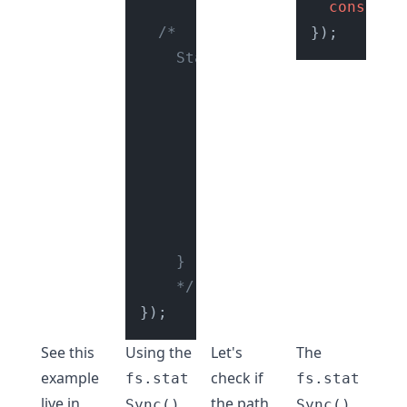
console
.
/*

    Stats {

        dev: 3822,

        mode: 16877,

        nlink: 1,

        uid: 1000,

        gid: 1000,

        ..

        ..

    }

    */
See this
Using the
Let's
The
example
check if
fs.stat
fs.stat
live in
the path
Sync()
Sync()