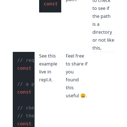
to check
const
 stats = fs.
statSync
to see if
the path
is a
directory
or not like
this,
See this
Feel free
// require fs module
example
to share if
const
 fs = 
require
(
"fs"
);

live in
you
repl.it
.
found
// a path
this
const
 path = 
"./reports"
;

useful 😃.
// check if path is directory using
// the fs.statSync() function
const
 stats = fs.
statSync
(path);
