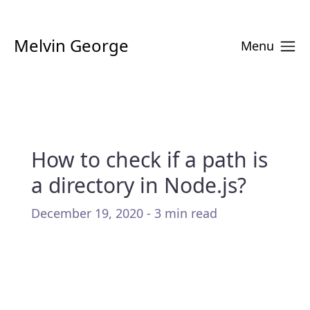
Melvin George
Menu
How to check if a path is
a directory in Node.js?
December 19, 2020 - 3 min read