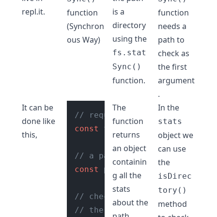
repl.it
.
is a
function
function
directory
(Synchron
needs a
using the
ous Way)
path to
fs.stat
check as
the first
Sync()
function.
argument
.
It can be
The
In the
// require fs module
done like
function
stats
const
 fs = 
require
(
"fs"
);

this,
returns
object we
an object
can use
// a path
containin
the
const
 path = 
"./reports"
;

g all the
isDirec
stats
tory()
// check if path is directory
about the
method
// the fs.statSync() function
path.