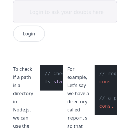
Login
To check
For
// Check if path is a directo
// require
if a path
example,
fs.
statSync
(
"./reports"
const
).
 fs =
isDi
is a
Let's say
directory
we have a
// a path
in
directory
const
 path
Node.js,
called
we can
reports
use the
so that