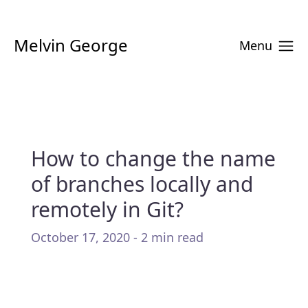
Melvin George
Menu
How to change the name
of branches locally and
remotely in Git?
October 17, 2020 - 2 min read