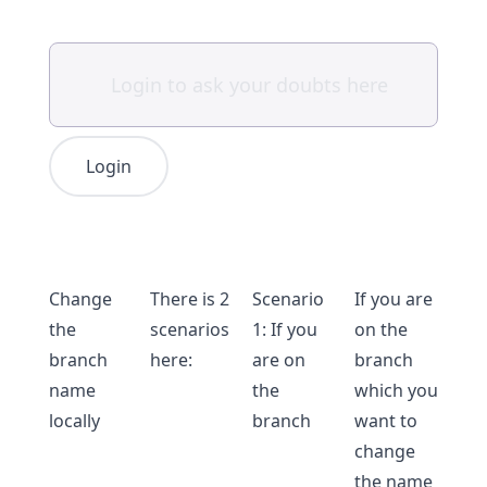
Login
Change
There is 2
Scenario
If you are
the
scenarios
1: If you
on the
branch
here:
are on
branch
name
the
which you
locally
branch
want to
change
the name