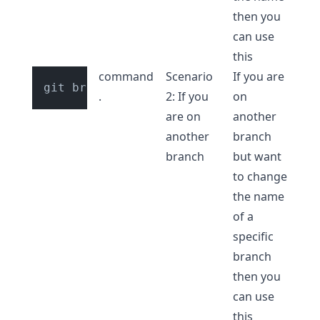
then you
can use
this
command
Scenario
If you are
.
2: If you
on
are on
another
another
branch
branch
but want
to change
the name
of a
specific
branch
then you
can use
this