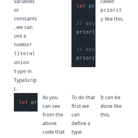
variables
called
let
priority
: 
Priori
or
priorit
constants
like this,
y
// assing a value ot
, we can
priority = 
200
; 
// 
use a
number
// assign a valid nu
literal
priority = 
"0"
; 
// 
union
in
type
TypeScrip
t.
As you
To do that
It can be
let
 priority = 
200
can see
first we
done like
from the
can
this,
above
define a
code that
type