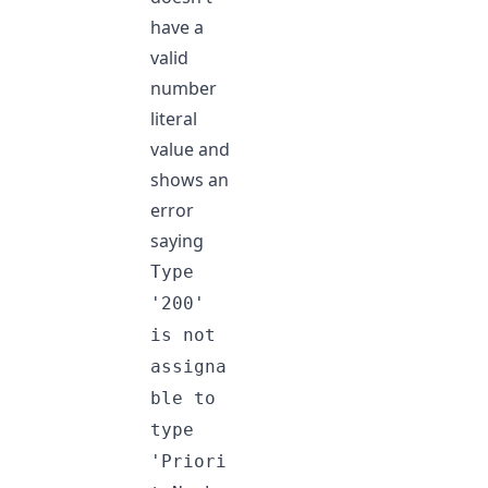
have a
valid
number
literal
value and
shows an
error
saying
Type
'200'
is not
assigna
ble to
type
'Priori