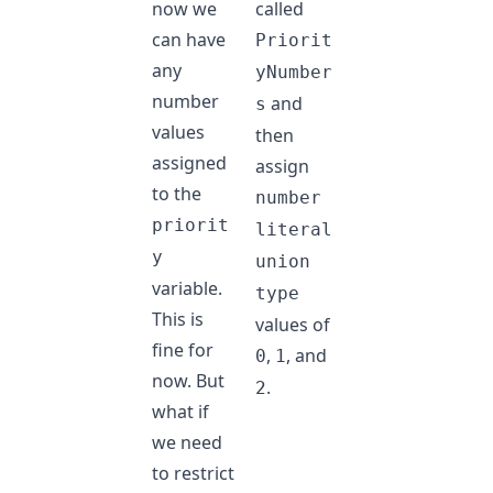
now we
called
can have
Priorit
any
yNumber
number
and
s
values
then
assigned
assign
to the
number
priorit
literal
y
union
variable.
type
This is
values of
fine for
,
, and
0
1
now. But
.
2
what if
we need
to restrict