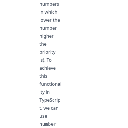
numbers
in which
lower the
number
higher
the
priority
is). To
achieve
this
functional
ity in
TypeScrip
t, we can
use
number