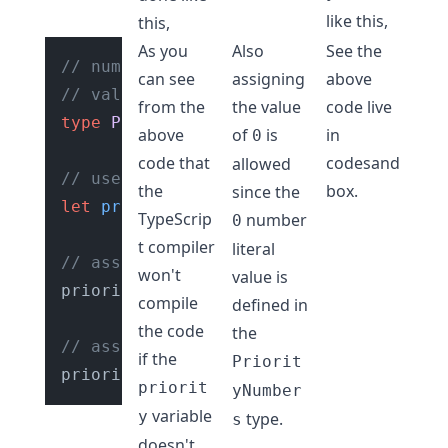
like this,
this,
As you
Also
See the
// number literal union type with
can see
assigning
above
// values of "0", "1", "2"
from the
the value
code live
type
PriorityNumbers
 = 
"0"
 | 
"1"
 | 
"2"
;
above
of
is
in
0
code that
codesand
allowed
// use the type "PriorityNumbers" for 
the
box
.
since the
let
priority
: 
PriorityNumbers
;

TypeScrip
number
0
t compiler
literal
// assing a value other than "0", "1",
won't
value is
priority = 
200
; 
// ❌ not allowed. Type
compile
defined in
the code
the
// assign a valid number value
if the
Priorit
priority = 
"0"
; 
// ✅ allowed.
priorit
yNumber
variable
y
type.
s
doesn't