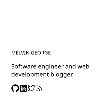
MELVIN GEORGE
Software engineer and web
development blogger