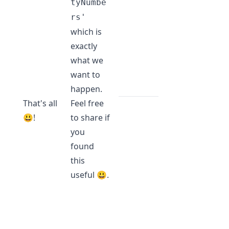
tyNumbe
rs'
which is
exactly
what we
want to
happen.
That's all
Feel free
😃!
to share if
you
found
this
useful 😃.