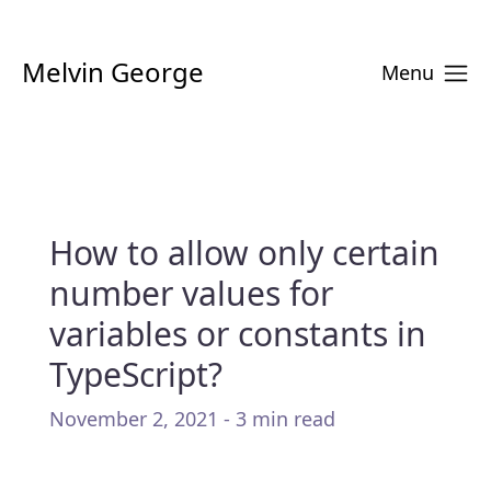
Melvin George
Menu
How to allow only certain
number values for
variables or constants in
TypeScript?
November 2, 2021 - 3 min read