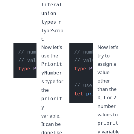
literal
union
in
types
TypeScrip
t.
Now let's
Now let's
// number literal union type with
// number literal un
use the
try to
// values of "0", "1", "2"
// values of "0", "1
assign a
Priorit
type
PriorityNumbers
type
 = 
"0"
PriorityNumbers
 | 
"1"
 | 
"2"
value
yNumber
other
type for
s
// use the type "Pri
than the
the
let
priority
: 
Priori
,
or
0
1
2
priorit
number
y
values to
variable.
priorit
It can be
variable
y
done like