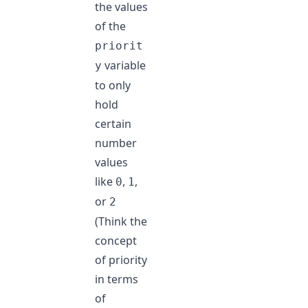
the values
of the
priorit
variable
y
to only
hold
certain
number
values
like
,
,
0
1
or
2
(Think the
concept
of priority
in terms
of