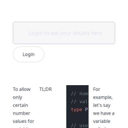
Login
To allow
TL;DR
For
// number literal un
only
example,
// values of "0", "1
certain
let's say
type
PriorityNumbers
number
we have a
values for
variable
// use the type "Pri