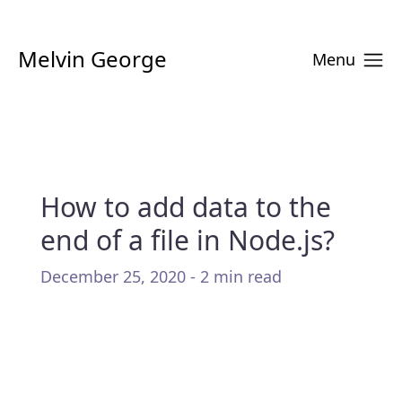
Melvin George
Menu
How to add data to the
end of a file in Node.js?
December 25, 2020 - 2 min read