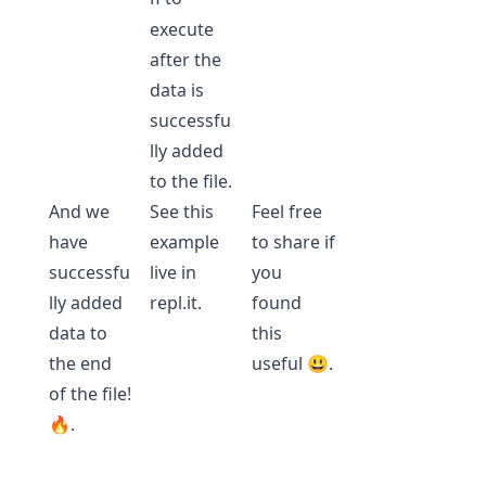
execute
after the
data is
successfu
lly added
to the file.
And we
See this
Feel free
have
example
to share if
successfu
live in
you
lly added
repl.it
.
found
data to
this
the end
useful 😃.
of the file!
🔥.