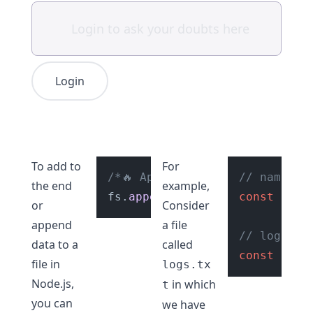
Login
To add to
For
/*🔥 Append data to a file 🔥 
// name of
the end
example,
fs.
appendFile
(
"file.txt"
const
 file
, 
"He
or
Consider
append
a file
// logs
data to a
called
const
 logD
file in
logs.tx
Node.js,
in which
t
you can
we have