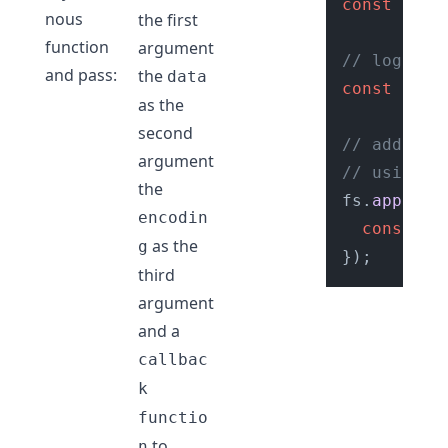
const
 file
nous
the first
function
argument
// logs
and pass:
the
data
const
 logD
as the
second
// add log
argument
// using f
the
fs.
appendF
encodin
console
.
as the
g
third
argument
and a
callbac
k
functio
to
n