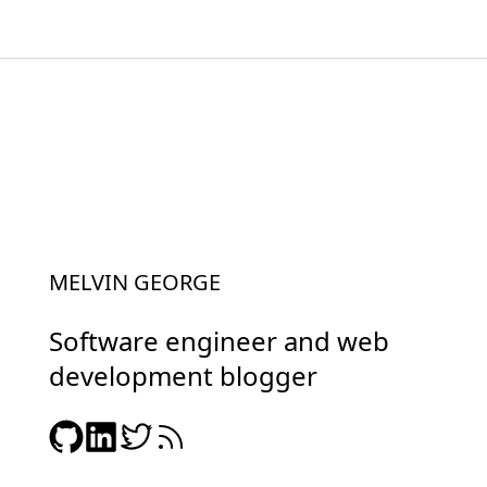
MELVIN GEORGE
Software engineer and web
development blogger