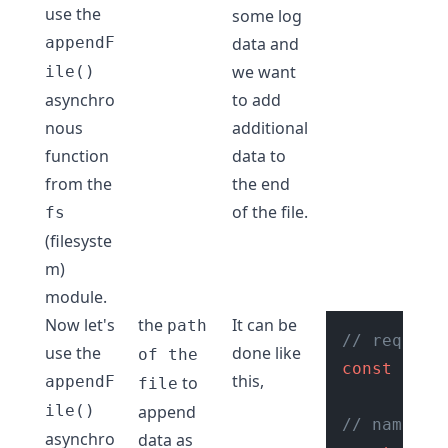
use the
some log
appendF
data and
we want
ile()
asynchro
to add
nous
additional
function
data to
from the
the end
of the file.
fs
(filesyste
m)
module.
Now let's
the
It can be
path
// require
use the
done like
of the
const
 fs =
this,
appendF
to
file
ile()
append
// name of
asynchro
data as